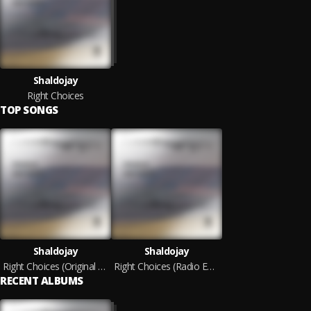
Shaldojay
Right Choices
TOP SONGS
Shaldojay
Shaldojay
Right Choices (Original Mix)
Right Choices (Radio Edit)
RECENT ALBUMS