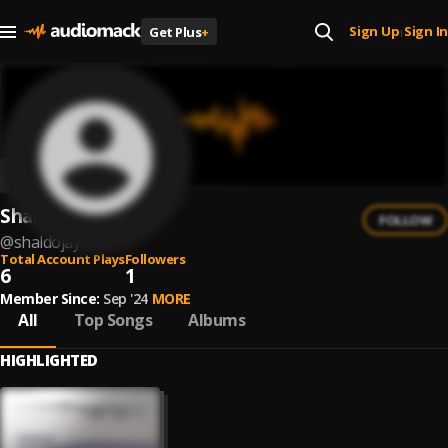
Sign Up
Sign In
Get Plus
+
|
Shaldojay
FOLLOW
@
shaldojay
Total Account Plays
Followers
6
1
Member Since:
Sep '24
MORE
All
Top Songs
Albums
HIGHLIGHTED