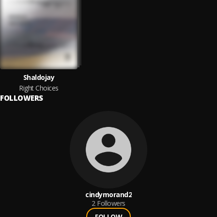
Shaldojay
Right Choices
FOLLOWERS
cindymorand2
2
Followers
FOLLOW