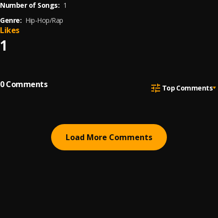
Number of Songs:
1
Genre:
Hip-Hop/Rap
Likes
1
0
Comments
Top Comments
Load More Comments