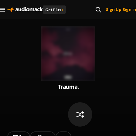
Sign Up
Sign In
Get Plus
+
|
Trauma.