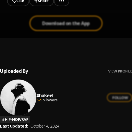
Like
Share
Download on the App
Lately.
1
.
Shakeel
Uploaded By
VIEW PROFILE
$hakeel
FOLLOW
52
Followers
#
HIP-HOP/RAP
Last updated:
October 4, 2024