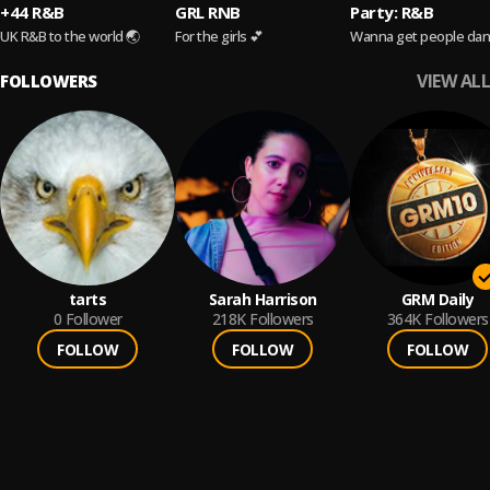
+44 R&B
GRL RNB
Party: R&B
UK R&B to the world 🌏
For the girls 💕
Wanna get people dan
VIEW ALL
FOLLOWERS
tarts
Sarah Harrison
GRM Daily
0
Follower
218K
Followers
364K
Followers
FOLLOW
FOLLOW
FOLLOW