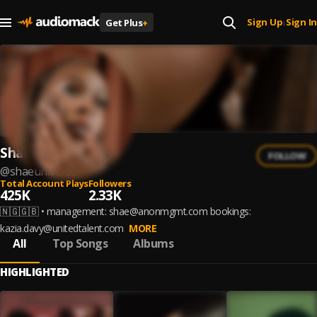
Sign Up
Sign In
Get Plus
+
|
Shaé Universe
FOLLOW
@
shaeuniverse
Total Account Plays
Followers
425K
2.33K
🇳🇬🇬🇧 • management: shae@anonmgmt.com bookings:
kazia.davy@unitedtalent.com
MORE
All
Top Songs
Albums
HIGHLIGHTED