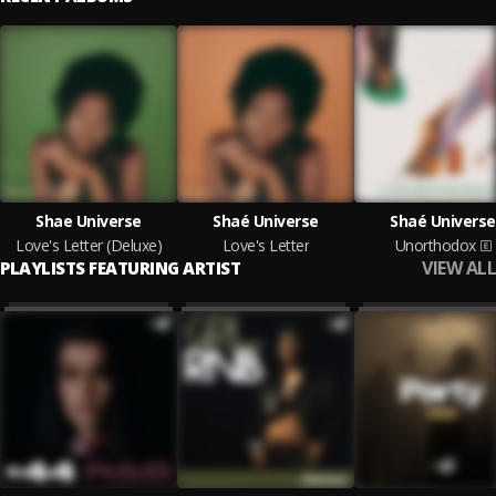
Shae Universe
Shaé Universe
Shaé Universe
Love's Letter (Deluxe)
Love's Letter
Unorthodox
VIEW ALL
PLAYLISTS FEATURING ARTIST