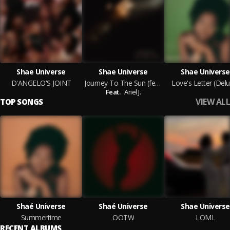
Shae Universe
Shae Universe
Shae Universe
D'ANGELO'S JOINT
Journey To The Sun (feat. Ariel J.)
Love's Letter (Delu
Feat.
Ariel J.
VIEW ALL
TOP SONGS
Shaé Universe
Shaé Universe
Shae Universe
Summertime
OOTW
LOML
RECENT ALBUMS