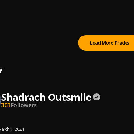
w Me
e
, Marizu
iation song
ary suni
, Prinx Emmanuel
Load More Tracks
Y
Shadrach Outsmile
303
Followers
arch 1, 2024