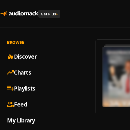
Get Plus
+
BROWSE
Discover
Charts
Playlists
Feed
My Library