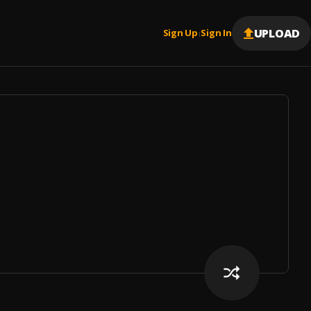
UPLOAD
Sign Up
Sign In
|