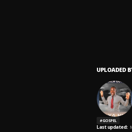
Follo
9
.
A Mos
Apprec
10
.
Legend
UPLOADED B
#
GOSPEL
Last updated:
M