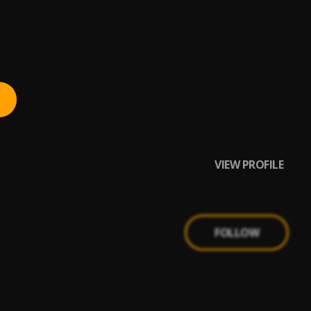
VIEW PROFILE
FOLLOW