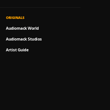
=Ja Y
1
.
Shadr
God L
2
.
ORIGINALS
Shadr
Jireh 
Audiomack World
3
.
Limobl
Audiomack Studios
Ife W
4
.
Limobl
Artist Guide
Yago 4
5
.
Shadr
Iro Ha
6
.
Mike A
JÉSÙ M
7
.
MikeA
Ayo: 
8
.
Mirus 