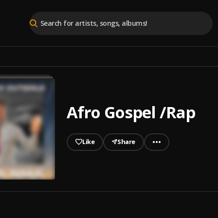
Afro Gospel /Rap
Like
Share