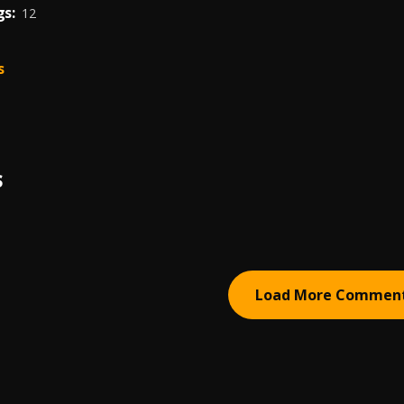
s:
12
s
S
Load More Commen