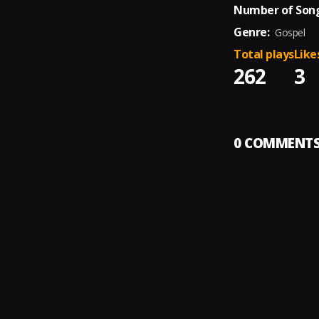
Number of Song
Genre:
Gospel
Total plays
Like
262
3
0
COMMENT