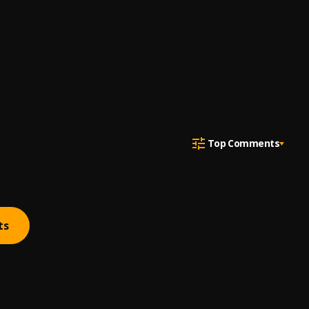
Top Comments
ts