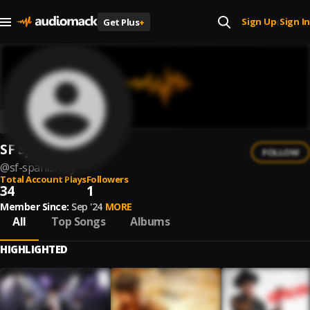
Sign Up
Sign In
Get Plus
+
|
SF Spanish Fly
FOLLOW
@
sf-spanish-fly
Total Account Plays
Followers
34
1
Member Since:
Sep '24
MORE
All
Top Songs
Albums
HIGHLIGHTED