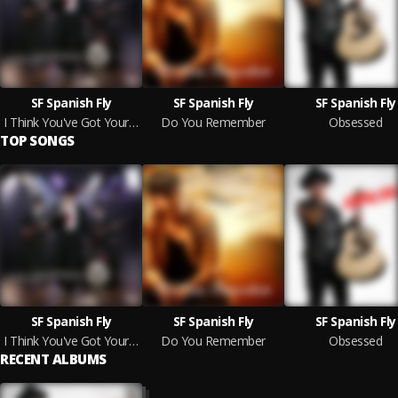
SF Spanish Fly
SF Spanish Fly
SF Spanish Fly
I Think You've Got Your Fools Mixed Up
Do You Remember
Obsessed
TOP SONGS
SF Spanish Fly
SF Spanish Fly
SF Spanish Fly
I Think You've Got Your Fools Mixed Up
Do You Remember
Obsessed
RECENT ALBUMS