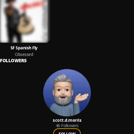
SF Spanish Fly
Obsessed
FOLLOWERS
scott.d.morris
46
Followers
FOLLOW