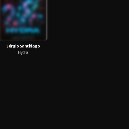
Sérgio Santhiago
Hydra