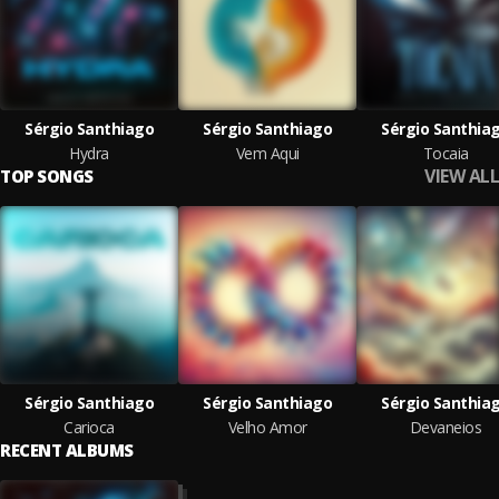
Sérgio Santhiago
Sérgio Santhiago
Sérgio Santhia
Hydra
Vem Aqui
Tocaia
VIEW ALL
TOP SONGS
Sérgio Santhiago
Sérgio Santhiago
Sérgio Santhia
Carioca
Velho Amor
Devaneios
RECENT ALBUMS