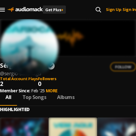
Sign Up
Sign In
Get Plus
+
|
Sérgio Santhiago
FOLLOW
@
sergio-santhiago
Total Account Plays
Followers
2
0
Member Since:
Feb '25
MORE
All
Top Songs
Albums
HIGHLIGHTED