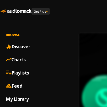
Get Plus
+
BROWSE
Discover
Charts
Playlists
Feed
My Library