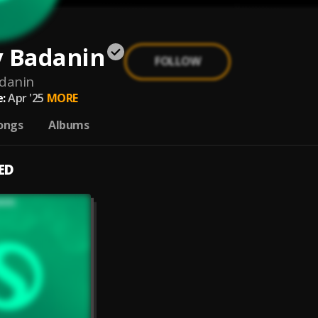
y Badanin
FOLLOW
danin
:
Apr '25
MORE
ongs
Albums
ED