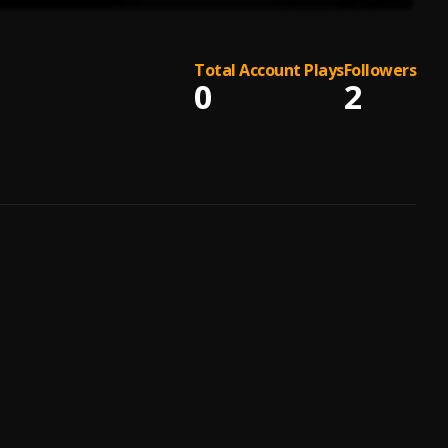
Total Account Plays
Followers
0
2