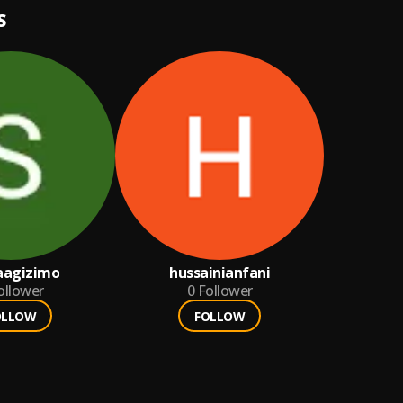
S
aagizimo
hussainianfani
ollower
0
Follower
OLLOW
FOLLOW