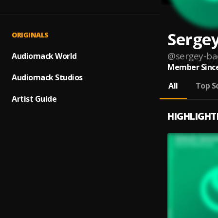
Serge
ORIGINALS
@
sergey-ba
Audiomack World
Member Since
Audiomack Studios
All
Top S
Artist Guide
HIGHLIGHT