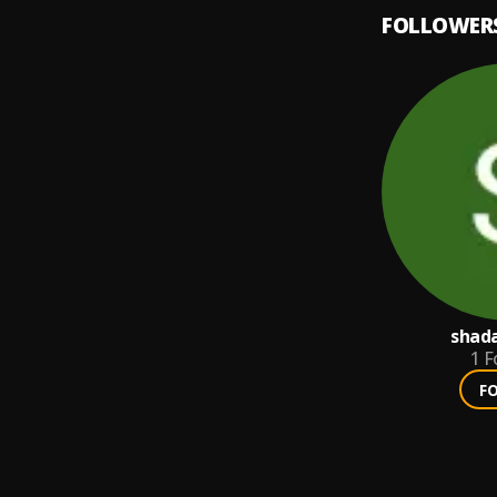
FOLLOWER
shad
1
F
F