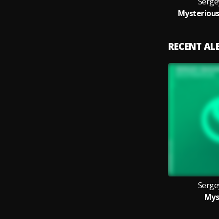
Serge
Mysterious
RECENT A
Serge
Mys