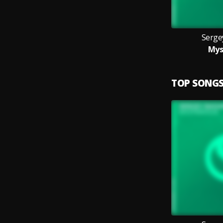
Serge
Mys
TOP SONG