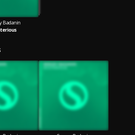
y Badanin
terious
S