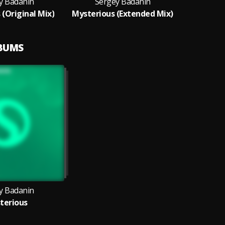
y Badanin
Sergey Badanin
 (Original Mix)
Mysterious (Extended Mix)
LBUMS
y Badanin
terious