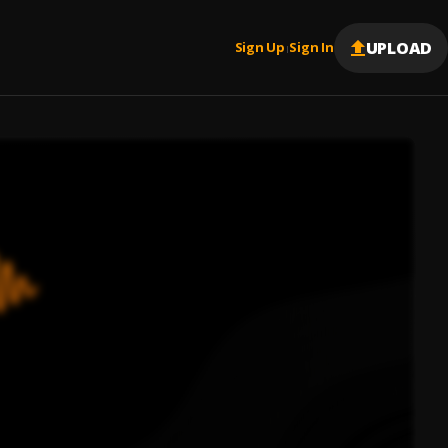
UPLOAD
Sign Up
Sign In
|