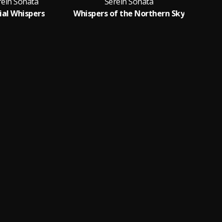
rein Sonata
Serein Sonata
ial Whispers
Whispers of the Northern Sky