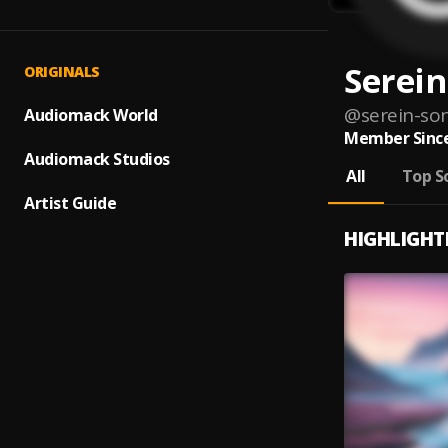
Serein
ORIGINALS
@
serein-so
Audiomack World
Member Since
Audiomack Studios
All
Top S
Artist Guide
HIGHLIGHT