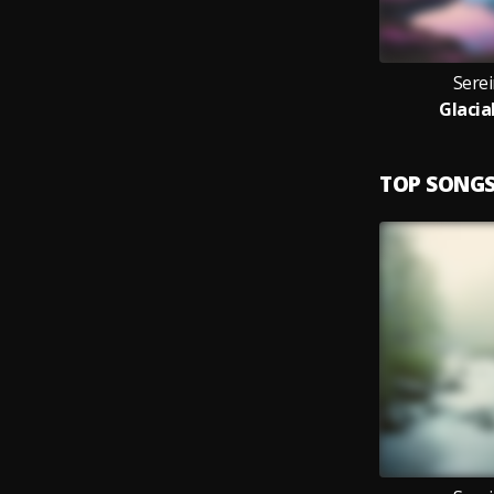
Sere
Glacia
TOP SONG