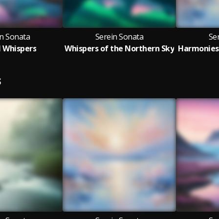
in Sonata
Serein Sonata
Se
l Whispers
Whispers of the Northern Sky
S