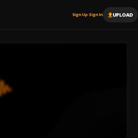
UPLOAD
Sign Up
Sign In
|