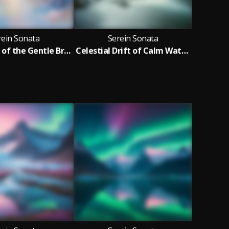
rein Sonata
Serein Sonata
Harmonies of the Gentle Breeze
Celestial Drift of Calm Waters