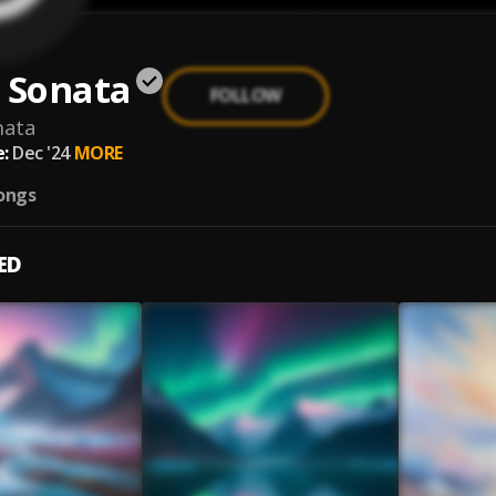
 Sonata
FOLLOW
nata
:
Dec '24
MORE
ongs
ED