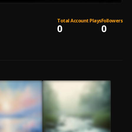
Total Account Plays
Followers
0
0