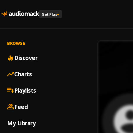
Get Plus
+
BROWSE
Discover
Charts
Playlists
Feed
My Library