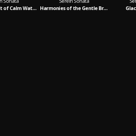
in Sonata
Serein Sonata
Se
Celestial Drift of Calm Waters
Harmonies of the Gentle Breeze
Glac