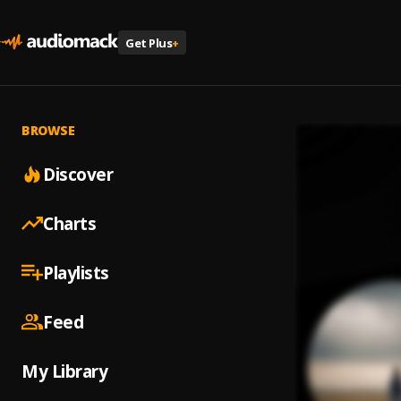
Get Plus
+
BROWSE
Discover
Charts
Playlists
Feed
My Library