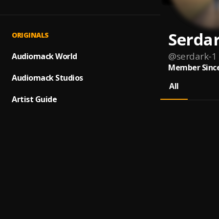
Serda
ORIGINALS
@
serdark-1
Audiomack World
Member Since
Audiomack Studios
All
Artist Guide