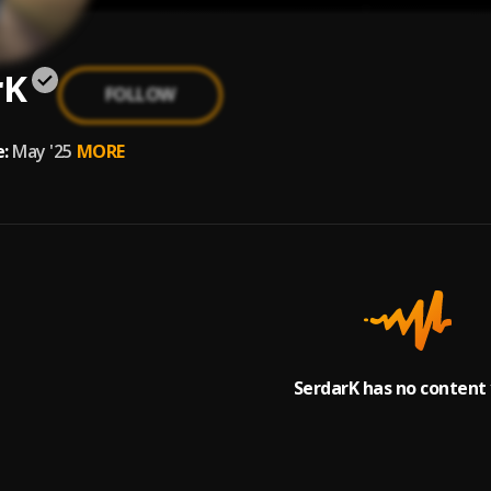
rK
FOLLOW
:
May '25
MORE
SerdarK has no content 