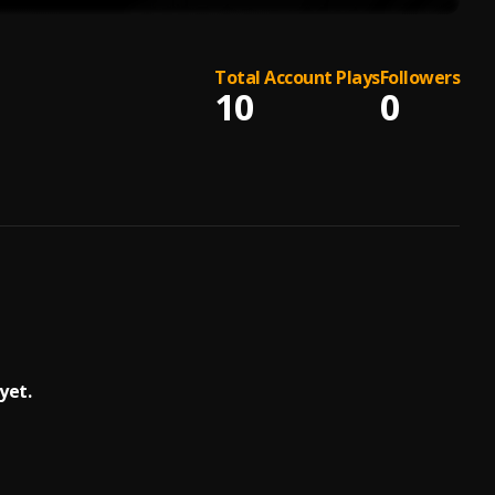
Total Account Plays
Followers
10
0
yet.