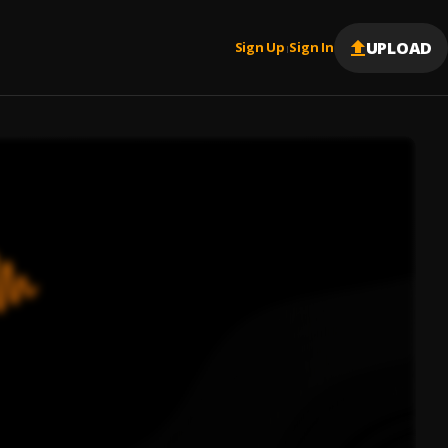
UPLOAD
Sign Up
Sign In
|