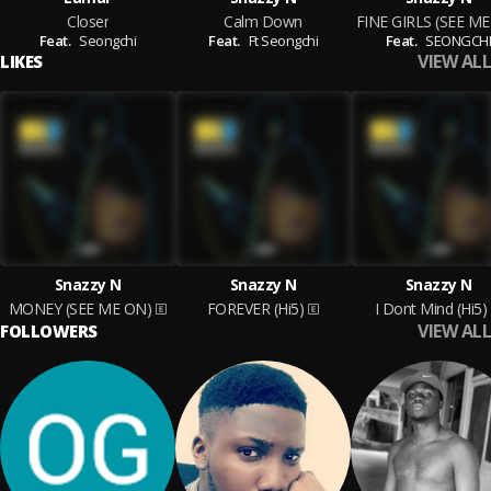
Closer
Calm Down
FINE GIRLS (SEE M
Feat.
Seongchi
Feat.
Ft Seongchi
Feat.
SEONGCH
VIEW ALL
LIKES
Snazzy N
Snazzy N
Snazzy N
MONEY (SEE ME ON)
FOREVER (Hi5)
I Dont Mind (Hi5)
VIEW ALL
FOLLOWERS