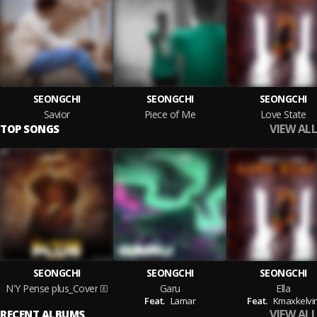
SEONGCHI
SEONGCHI
SEONGCHI
Savior
Piece of Me
Love State
VIEW ALL
TOP SONGS
SEONGCHI
SEONGCHI
SEONGCHI
N'Y Pense plus_Cover
Garu
Ella
Feat.
Lamar
Feat.
Kmaxkelvi
VIEW ALL
RECENT ALBUMS