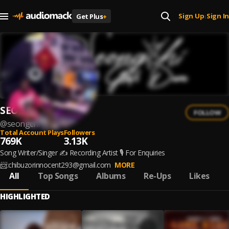
Sign Up
Sign In
Get Plus
+
|
SEONGCHI
FOLLOW
@
seongchi
Total Account Plays
Followers
769K
3.13K
Song Writer/Singer ✍️ Recording Artist 🎙️ For Enquiries
📨:chibuzorinnocent293@gmail.com
MORE
All
Top Songs
Albums
Re-Ups
Likes
HIGHLIGHTED