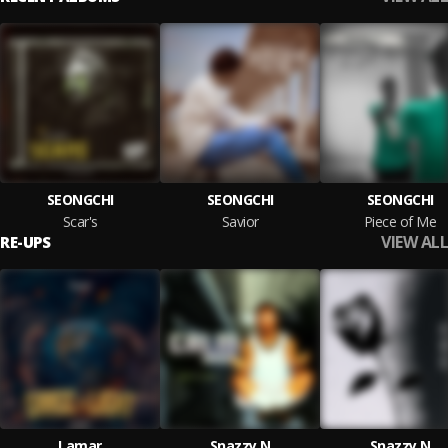
SEONGCHI
SEONGCHI
SEONGCHI
Scar's
Savior
Piece of Me
VIEW ALL
RE-UPS
Lamar
Snazzy N
Snazzy N