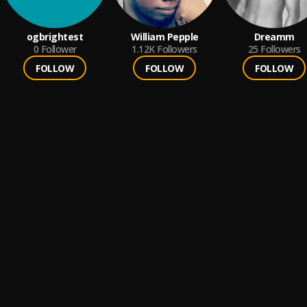
ogbrightest
William Pepple
Dreamm
0
Follower
1.12K
Followers
25
Followers
FOLLOW
FOLLOW
FOLLOW