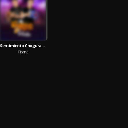
Sentimiento Chugurano
Tirana