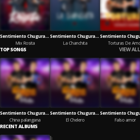
Sentimiento Chugurano
Sentimiento Chugurano
Mix Rosita
La Chanchita
Torturas De Am
VIEW ALL
TOP SONGS
Sentimiento Chugurano
Sentimiento Chugurano
China palangana
El Chelero
Falso amor
RECENT ALBUMS