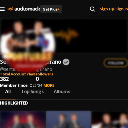
Sign Up
Sign In
Get Plus
+
|
Sentimiento Chugurano
FOLLOW
@
sentimiento-chugurano
Total Account Plays
Followers
382
0
Member Since:
Oct '24
MORE
All
Top Songs
Albums
HIGHLIGHTED