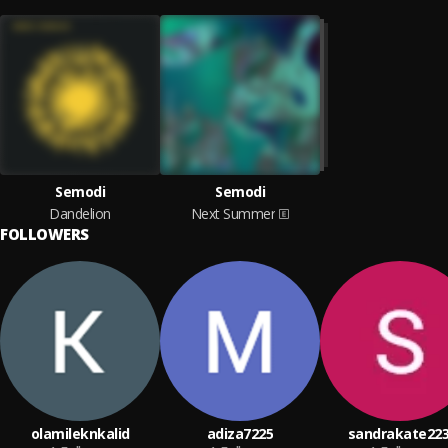
Semodi
Semodi
Dandelion
Next Summer
FOLLOWERS
olamileknkalid
adiza7225
sandrakate223