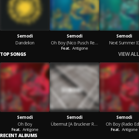
Semodi
Semodi
Semodi
Dandelion
Oh Boy (Nico Pusch Remix)
Next Summer
Feat.
Antigone
VIEW ALL
TOP SONGS
Semodi
Semodi
Semodi
Oh Boy
Übermut [A Bruckner Remix]
Oh Boy (Radio Edi
Feat.
Antigone
Feat.
Antigone
RECENT ALBUMS