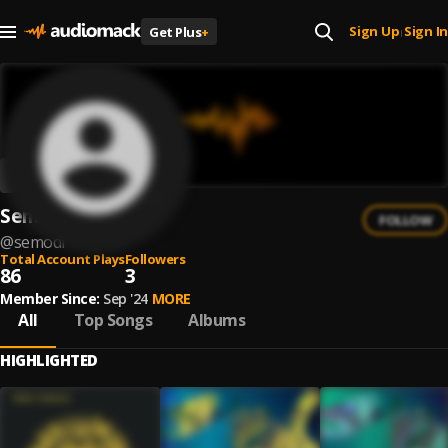
Sign Up
Sign In
Get Plus
+
|
Semodi
FOLLOW
@
semodi
Total Account Plays
Followers
86
3
Member Since:
Sep '24
MORE
All
Top Songs
Albums
HIGHLIGHTED