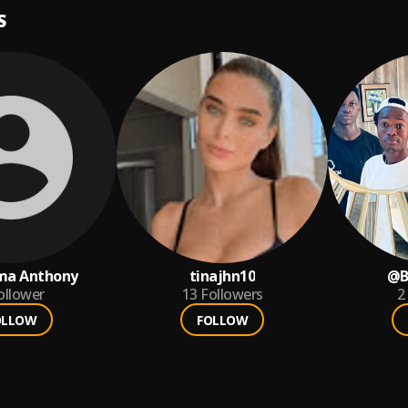
S
ma Anthony
tinajhn10
@B
ollower
13
Followers
2
OLLOW
FOLLOW