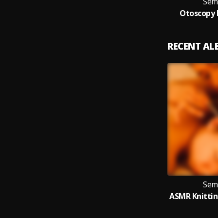
Sem
Otoscopy 
RECENT A
Sem