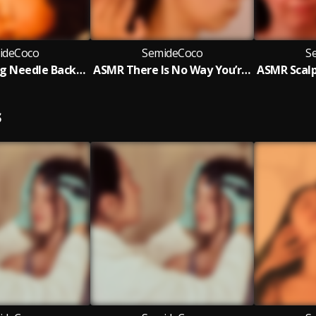
ideCoco
SemideCoco
S
ASMR Knitting Needle Back, Scalp Inspection & Ear Acupoint Massage
ASMR There Is No Way You’re Staying Awake (Scalp Check & Acupoint Therapy)
S