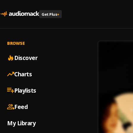
Get Plus
+
BROWSE
Discover
Charts
Playlists
Feed
My Library