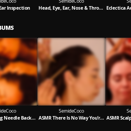
ideCoco
SemideCoco
S
Ear Inspection
Head, Eye, Ear, Nose & Throat Exam
LBUMS
ideCoco
SemideCoco
S
ASMR Knitting Needle Back, Scalp Inspection & Ear Acupoint Massage
ASMR There Is No Way You’re Staying Awake (Scalp Check & Acupoint Therapy)