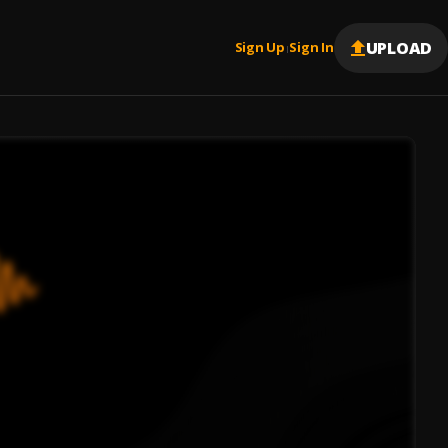
UPLOAD
Sign Up
Sign In
|