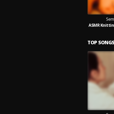
Sem
TOP SONG