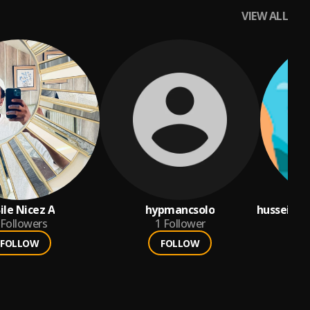
VIEW ALL
ile Nicez A
hypmancsolo
husseina
Followers
1
Follower
FOLLOW
FOLLOW