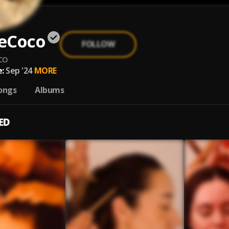
eCoco
FOLLOW
co
:
Sep '24
MORE
ongs
Albums
ED