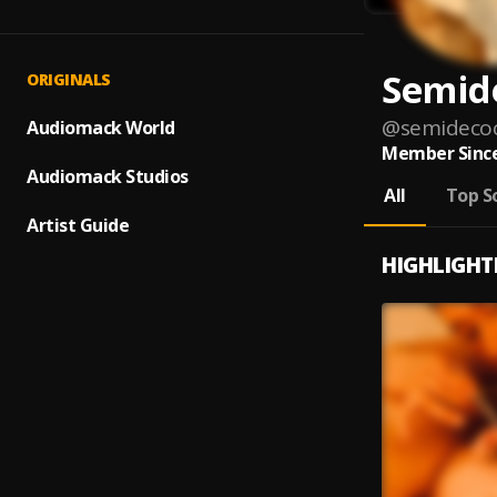
Semid
ORIGINALS
@
semideco
Audiomack World
Member Since
Audiomack Studios
All
Top S
Artist Guide
HIGHLIGHT