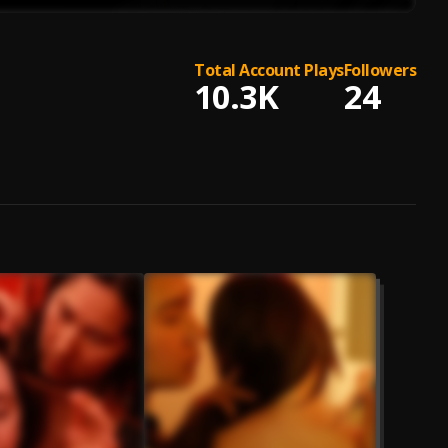
Total Account Plays
Followers
10.3K
24