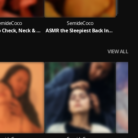
emideCoco
SemideCoco
ASMR Scalp Check, Neck & Upper Back Gua Sha Acupressure Massage
ASMR the Sleepiest Back Inspection, Acupoint Massage & Drawing Game
VIEW ALL