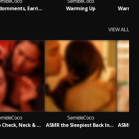
emideCoco
SemideCoco
Eclectica Adornments, Earring Try On and Choosing Her Fave
Warming Up
VIEW ALL
emideCoco
SemideCoco
ASMR Scalp Check, Neck & Upper Back Gua Sha Acupressure Massage
ASMR the Sleepiest Back Inspection, Acupoint Massage & Drawing Game