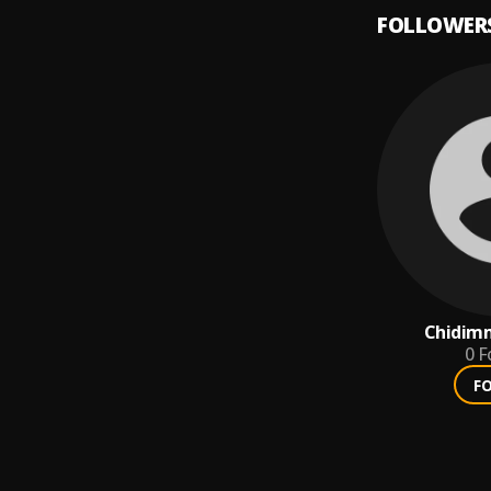
FOLLOWER
Chidim
0
F
F