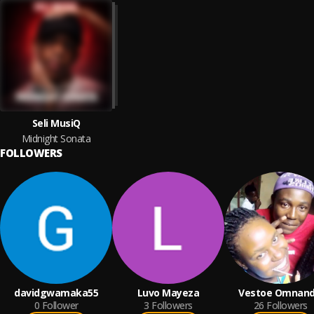
Seli MusiQ
Midnight Sonata
FOLLOWERS
davidgwamaka55
Luvo Mayeza
Vestoe Omnandi
0
Follower
3
Followers
26
Followers