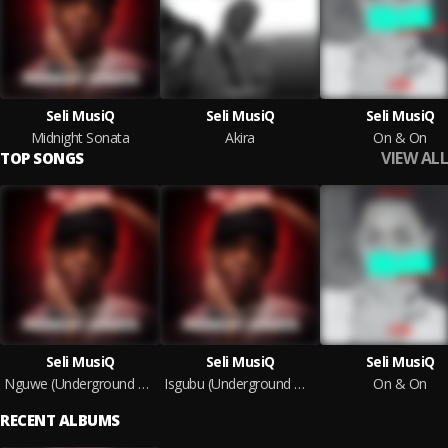
Seli MusiQ
Seli MusiQ
Seli MusiQ
Midnight Sonata
Akira
On & On
VIEW ALL
TOP SONGS
Seli MusiQ
Seli MusiQ
Seli MusiQ
Nguwe (Underground Musiq)
Isgubu (Underground Musiq)
On & On
RECENT ALBUMS