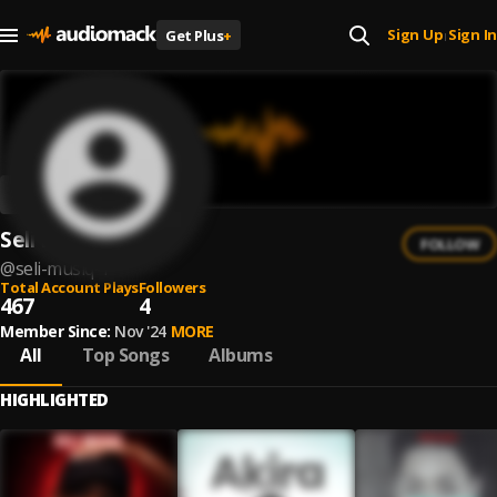
Sign Up
Sign In
Get Plus
+
|
Seli MusiQ
FOLLOW
@
seli-musiq-1
Total Account Plays
Followers
467
4
Member Since:
Nov '24
MORE
All
Top Songs
Albums
HIGHLIGHTED