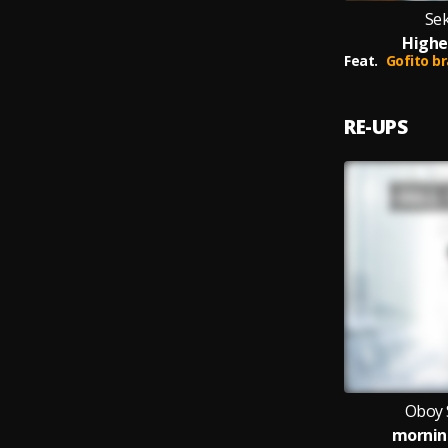
Se
Highe
Feat.
Gofito brawn
RE-UPS
Oboy 
mornin