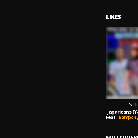
LIKES
STE
Feat.
Bompoh 
FOLLOWER