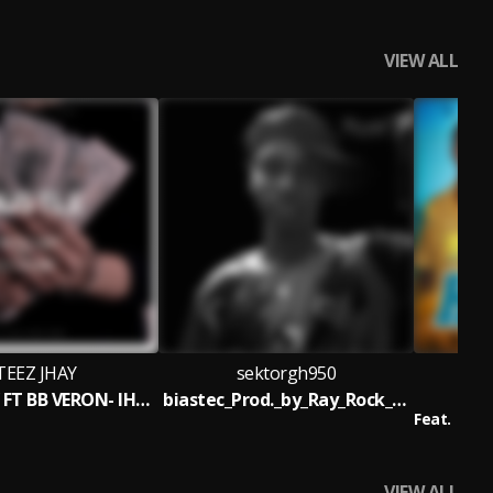
VIEW ALL
TEEZ JHAY
sektorgh950
STEEZ JHAY FT BB VERON- IHUSTLE [ Mix. By Dollar Music ]
biastec_Prod._by_Ray_Rock_____nsemfie.com
H
Feat.
Gofit
VIEW ALL