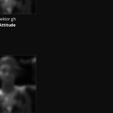
sektor gh
Attitude