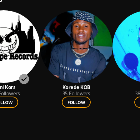
i Kors
Korede KOB
Followers
35
Followers
3
OLLOW
FOLLOW