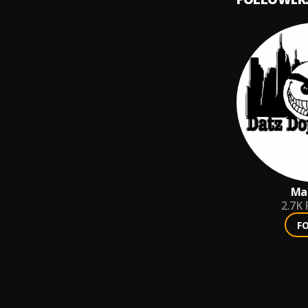
Man
2.7K
F