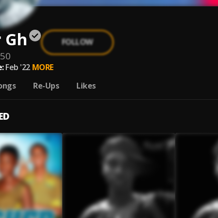
r Gh
FOLLOW
950
:
Feb '22
MORE
ongs
Re-Ups
Likes
ED