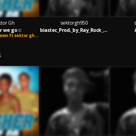
ktor Gh
sektorgh950
r we go
biastec_Prod._by_Ray_Rock_____nsemfie.com
 ft sektor gh and lifer
S