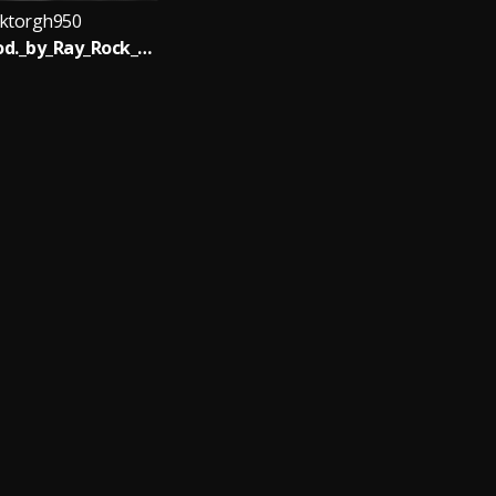
ktorgh950
biastec_Prod._by_Ray_Rock_____nsemfie.com