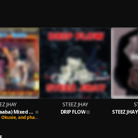
EZ JHAY
STEEZ JHAY
S
Japaricans (Yaaba) Mixed by DatsTru
DRIP FLOW
,
Okusie,
and phankie ray
S