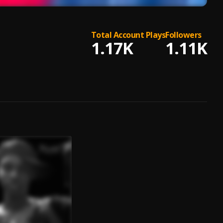
Total Account Plays
Followers
1.17K
1.11K