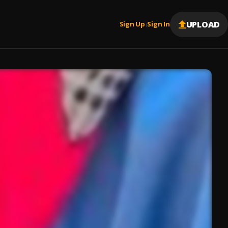
UPLOAD
Sign Up
Sign In
|