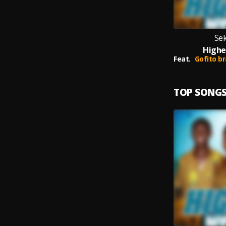
Se
Highe
Feat.
Gofito brawn
TOP SONG