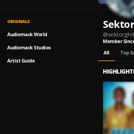
Sekto
ORIGINALS
@
sektorgh
Audiomack World
Member Since
Audiomack Studios
All
Top S
Artist Guide
HIGHLIGHT