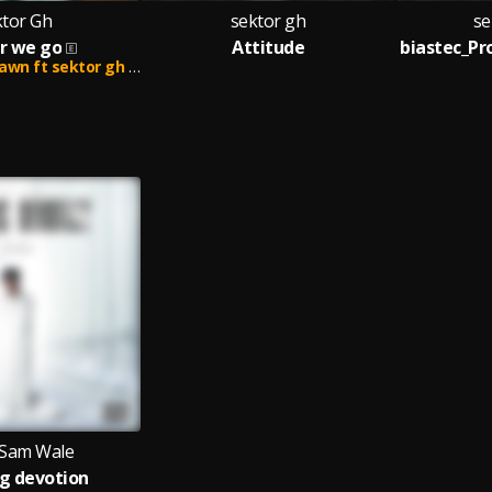
ktor Gh
sektor gh
se
r we go
Attitude
 ft sektor gh and lifer
Sam Wale
g devotion