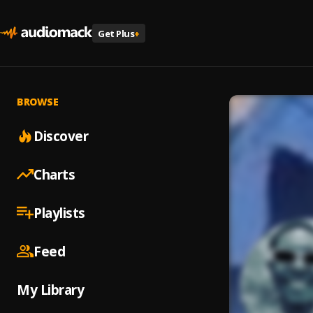
Get Plus
+
BROWSE
Discover
Charts
Playlists
Feed
My Library