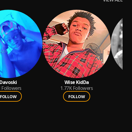
Davoski
Wise KidDa
8
Followers
1.77K
Followers
FOLLOW
FOLLOW