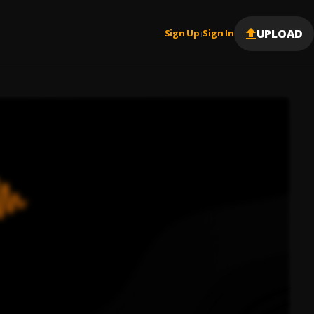
UPLOAD
Sign Up
Sign In
|