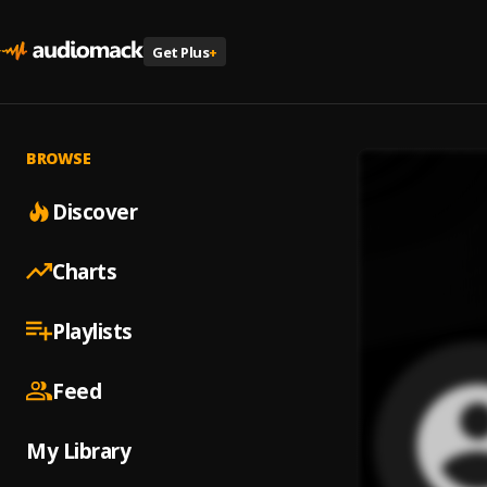
Get Plus
+
BROWSE
Discover
Charts
Playlists
Feed
My Library