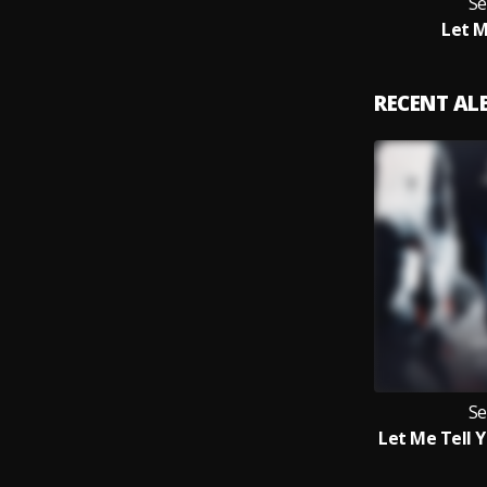
Se
Let M
RECENT A
Se