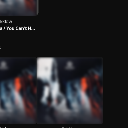
kklow
Let Me Tell Ya / You Can't Hide
S