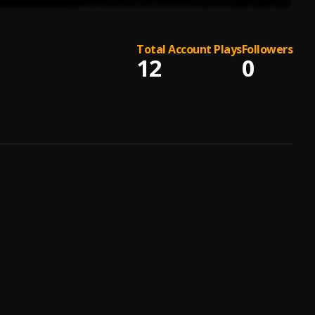
Total Account Plays
Followers
12
0