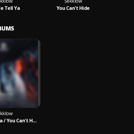
kklow
Sekklow
e Tell Ya
You Can't Hide
LBUMS
kklow
Let Me Tell Ya / You Can't Hide