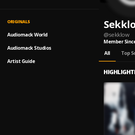
Sekkl
ORIGINALS
@
sekklow
Audiomack World
Member Since
Audiomack Studios
All
Top S
Artist Guide
HIGHLIGHT