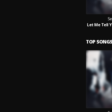
Se
TOP SONG