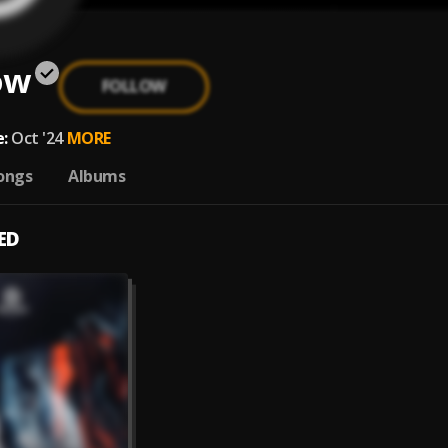
ow
FOLLOW
:
Oct '24
MORE
ongs
Albums
ED