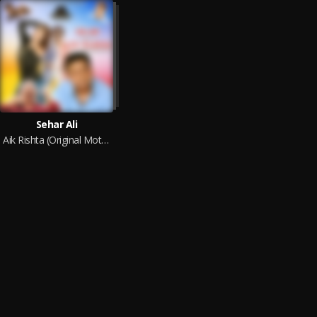
Sehar Ali
Aik Rishta (Original Motion Picture Soundtrack)