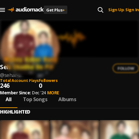
Sign Up
Sign In
Get Plus
+
|
Sehar Ali
FOLLOW
@
sehar-ali
Total Account Plays
Followers
246
0
Member Since:
Dec '24
MORE
All
Top Songs
Albums
HIGHLIGHTED