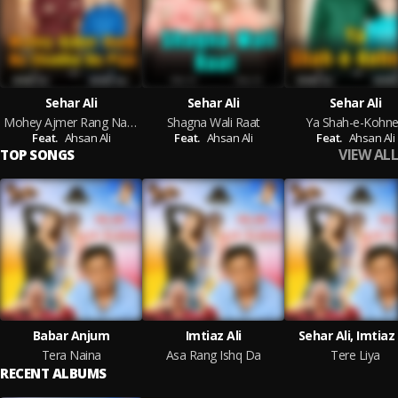
Sehar Ali
Sehar Ali
Sehar Ali
Mohey Ajmer Rang Na Chadha Do Piya
Shagna Wali Raat
Ya Shah-e-Kohn
Feat.
Ahsan Ali
Feat.
Ahsan Ali
Feat.
Ahsan Ali
VIEW ALL
TOP SONGS
Babar Anjum
Imtiaz Ali
Sehar Ali, Imtiaz 
Tera Naina
Asa Rang Ishq Da
Tere Liya
RECENT ALBUMS