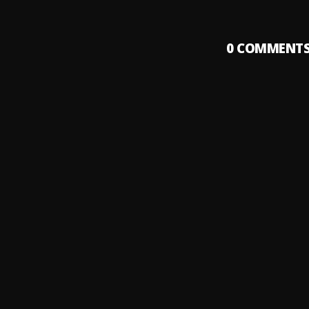
0
COMMENT