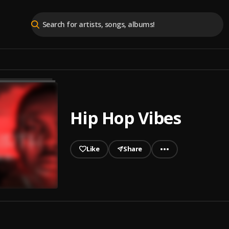
Hip Hop Vibes
Like
Share