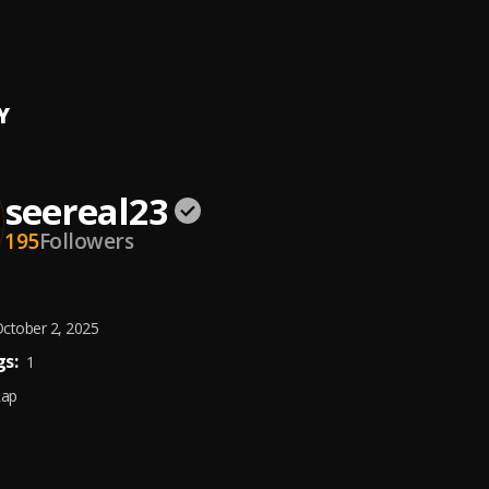
h
l23
, Fehintola Jesu
Y
seereal23
195
Followers
ctober 2, 2025
s:
1
Rap