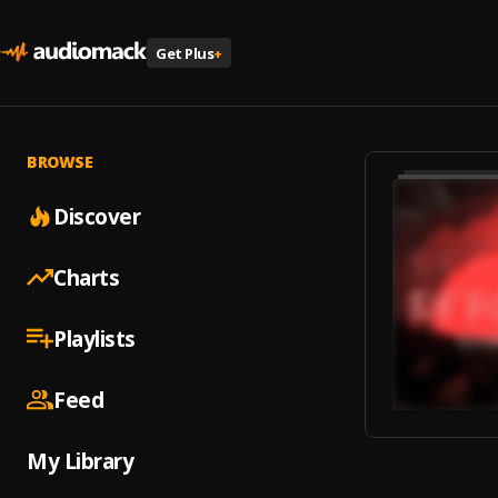
Get Plus
+
BROWSE
Discover
Charts
Playlists
Feed
My Library