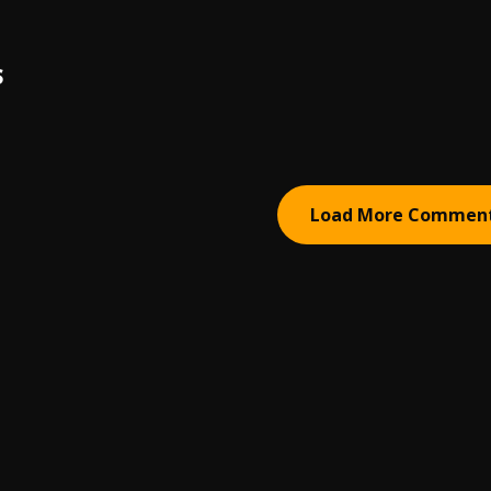
S
Load More Commen