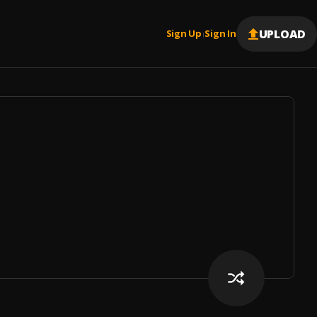
UPLOAD
Sign Up
Sign In
|