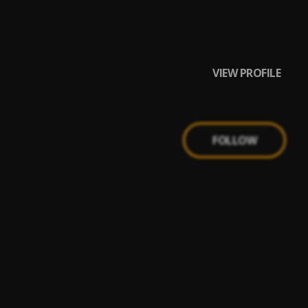
VIEW PROFILE
FOLLOW