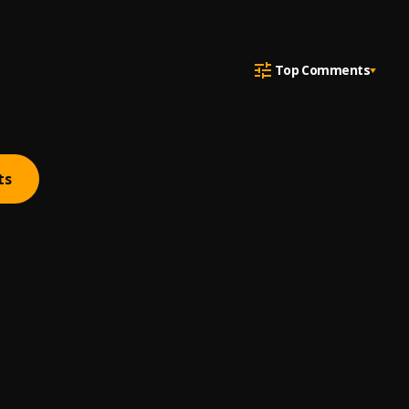
Top Comments
ts