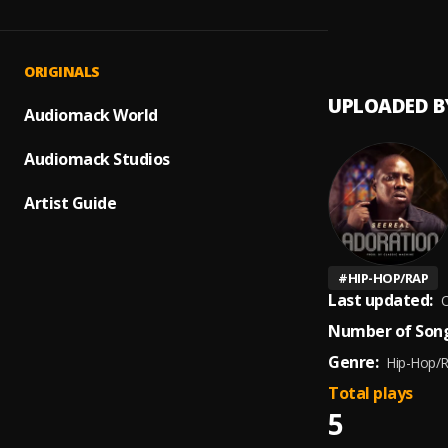
Rebirt
1
.
seerea
ORIGINALS
UPLOADED B
Audiomack World
Audiomack Studios
Artist Guide
#
HIP-HOP/RAP
Last updated:
O
Number of Song
Genre:
Hip-Hop/
Total plays
5