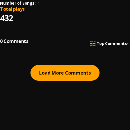
Number of Songs:
1
Total plays
432
0
Comments
Top Comments
Load More Comments