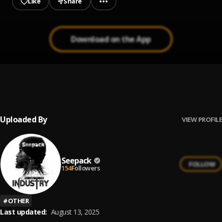
Like
Share
Download on the App
Not Like Us
1
.
Kendrick Lamar
Uploaded By
VIEW PROFILE
Seepack
FOLLOW
154
Followers
#
OTHER
Last updated:
August 13, 2025