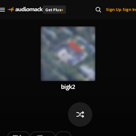
Sign Up
Sign In
Get Plus
+
|
bigk2