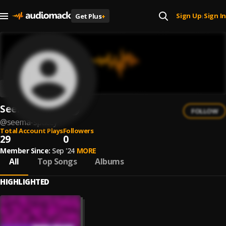
Sign Up
Sign In
Get Plus
+
|
Seema Spacey
FOLLOW
@
seema-spacey
Total Account Plays
Followers
29
0
Member Since:
Sep '24
MORE
All
Top Songs
Albums
HIGHLIGHTED