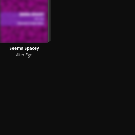
Seema Spacey
Alter Ego