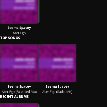
Seema Spacey
Alter Ego
TOP SONGS
Seema Spacey
Seema Spacey
Alter Ego (Extended Mix)
Alter Ego (Radio Mix)
RECENT ALBUMS