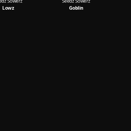
edz Sowerz
Seedz Sowerz
Lowz
Goblin