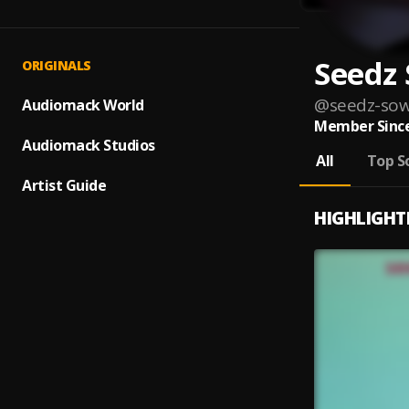
Seedz
ORIGINALS
@
seedz-sow
Audiomack World
Member Since
Audiomack Studios
All
Top S
Artist Guide
HIGHLIGHT