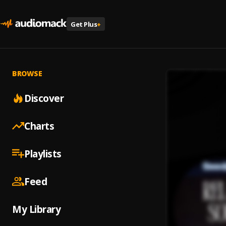
Get Plus
+
BROWSE
Discover
Charts
Playlists
Feed
My Library