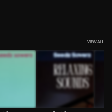
VIEW ALL