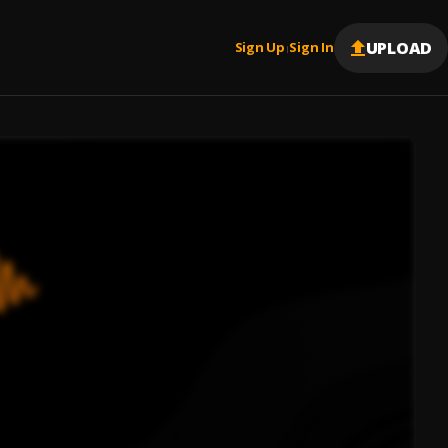
UPLOAD
Sign Up
Sign In
|