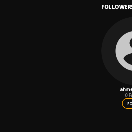
FOLLOWER
ahme
0
F
F