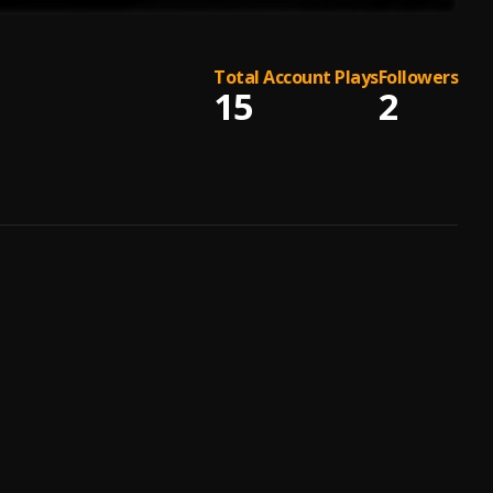
Total Account Plays
Followers
15
2