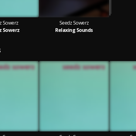
z Sowerz
Seedz Sowerz
z Sowerz
Relaxing Sounds
S