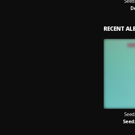
Seed
D
RECENT A
Seed
Seed