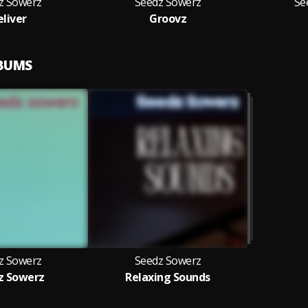
z Sowerz
Seedz Sowerz
Se
eliver
Groovz
LBUMS
z Sowerz
Seedz Sowerz
z Sowerz
Relaxing Sounds