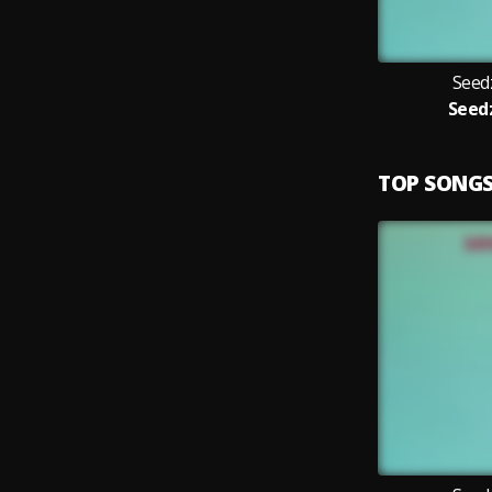
Seed
Seed
TOP SONG