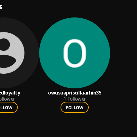
S
dloyalty
owusuapriscillaarhin35
ollower
1
Follower
OLLOW
FOLLOW