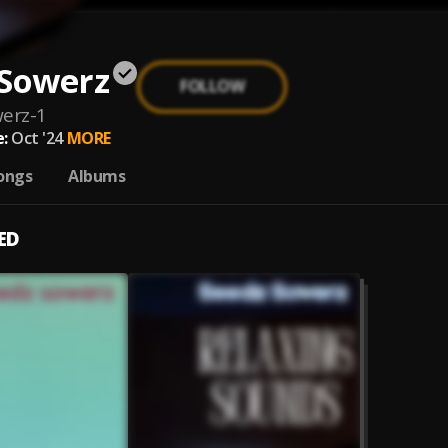
 Sowerz
FOLLOW
erz-1
:
Oct '24
MORE
ongs
Albums
ED