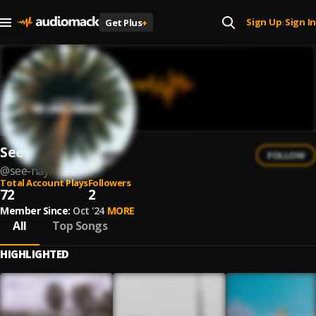
Sign Up
Sign In
Get Plus
+
|
See Naylors
FOLLOW
@
see-naylors
Total Account Plays
Followers
72
2
Member Since:
Oct '24
MORE
All
Top Songs
HIGHLIGHTED