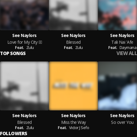
See Naylors
See Naylors
See Naylors
Love for My City
Blessed
Tali Nai 'Afe
Feat.
Zulu
Feat.
Zulu
Feat.
Daymana
VIEW ALL
TOP SONGS
See Naylors
See Naylors
See Naylors
Blessed
Miss the Way
So over You
Feat.
Zulu
Feat.
Victor J Sefo
FOLLOWERS