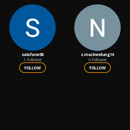
salafane08
z.mackwelung16
1
Follower
0
Follower
FOLLOW
FOLLOW