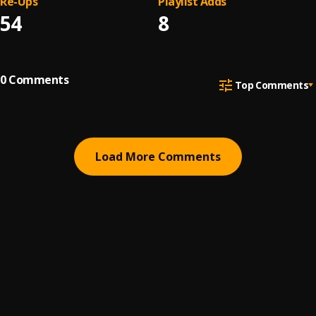
Re-Ups
Playlist Adds
54
8
0
Comments
Top Comments
Load More Comments