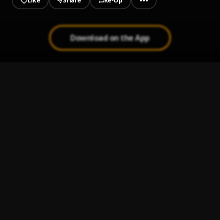
Like
Share
Re-Up
Download on the App
1
.
Run It Up (feat. G Herbo)
Seddy Hendrinx, jetsonmade
, G Herbo
2
.
Plus 10 (feat. Jack Harlow)
Seddy Hendrinx
, Jack Harlow
3
.
RPS & Codeine (feat. Gunna)
Seddy Hendrinx
, Gunna
4
.
Sunshine
Seddy Hendrinx
5
.
45 (feat. A Boogie Wit da Hoodie)
Seddy Hendrinx
, A Boogie Wit da Hoodie
6
.
Jack W (feat. 24hrs)
Seddy Hendrinx
, 24hrs
7
.
Florida Nights