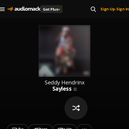
Sign Up
Sign In
Get Plus
+
|
Seddy Hendrinx
Sayless