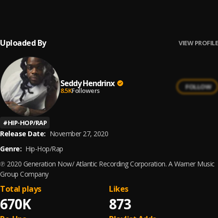
Seddy Hendrinx
Uploaded By
VIEW PROFILE
Seddy Hendrinx
FOLLOW
8.5K
Followers
#
HIP-HOP/RAP
Release Date:
November 27, 2020
Genre:
Hip-Hop/Rap
℗ 2020 Generation Now/ Atlantic Recording Corporation. A Warner Music
Group Company
Total plays
Likes
670K
873