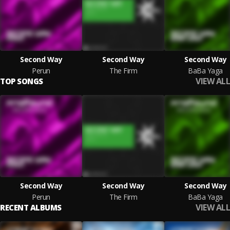
Second Way
Second Way
Second Way
Perun
The Firm
BaBa Yaga
VIEW ALL
TOP SONGS
Second Way
Second Way
Second Way
Perun
The Firm
BaBa Yaga
VIEW ALL
RECENT ALBUMS