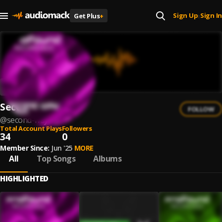
Sign Up
Sign In
Get Plus
+
|
Second Way
FOLLOW
@
second-way
Total Account Plays
Followers
34
0
Member Since:
Jun '25
MORE
All
Top Songs
Albums
HIGHLIGHTED