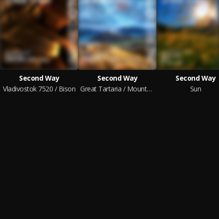
Second Way
Second Way
Second Way
Vladivostok 7520 / Bison
Great Tartaria / Mountain Climbing
Sun