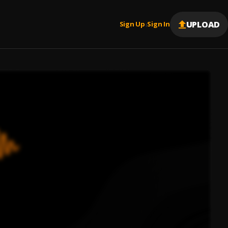
UPLOAD
Sign Up
Sign In
|