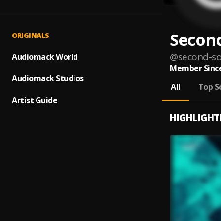
Second
ORIGINALS
@
second-so
Audiomack World
Member Since
Audiomack Studios
All
Top S
Artist Guide
HIGHLIGHT