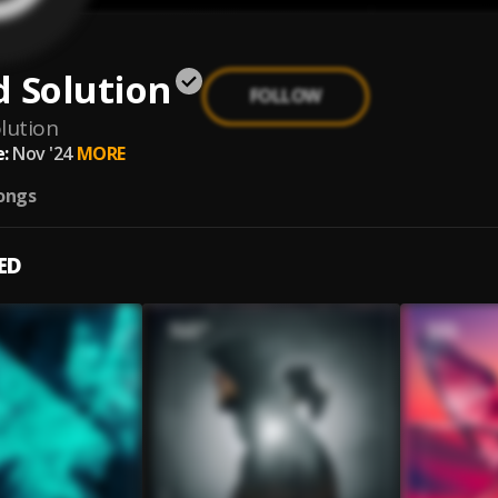
 Solution
FOLLOW
lution
:
Nov '24
MORE
ongs
ED