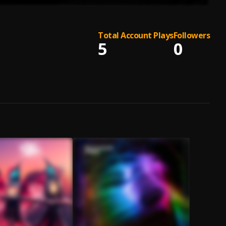
Total Account Plays
Followers
5
0