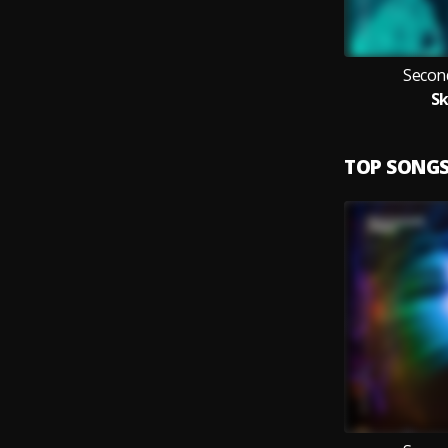
Secon
Sk
TOP SONG