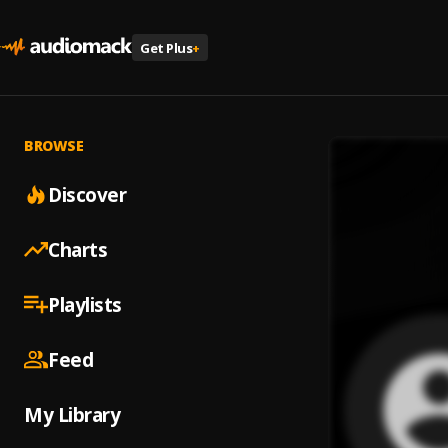
Get Plus
+
BROWSE
Discover
Charts
Playlists
Feed
My Library