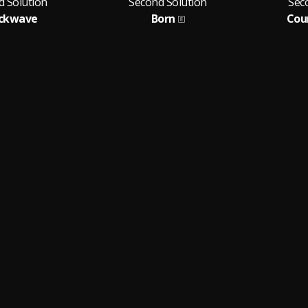
d Solution
Second Solution
Sec
ckwave
Born
Cou