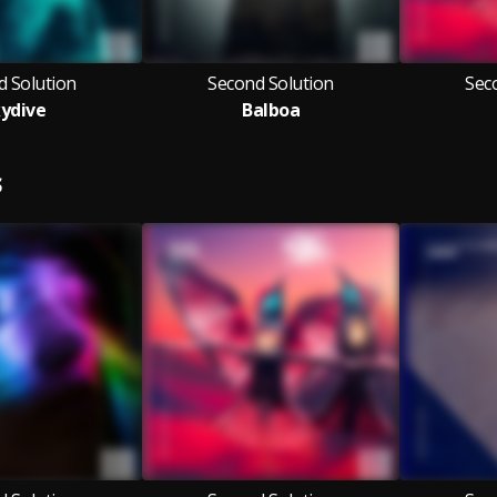
d Solution
Second Solution
Sec
ydive
Balboa
S