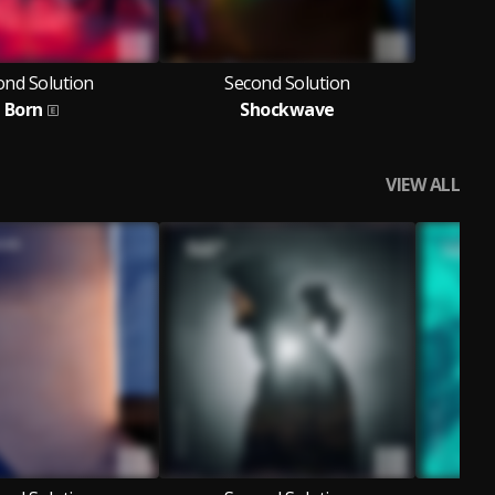
ond Solution
Second Solution
Born
Shockwave
VIEW ALL