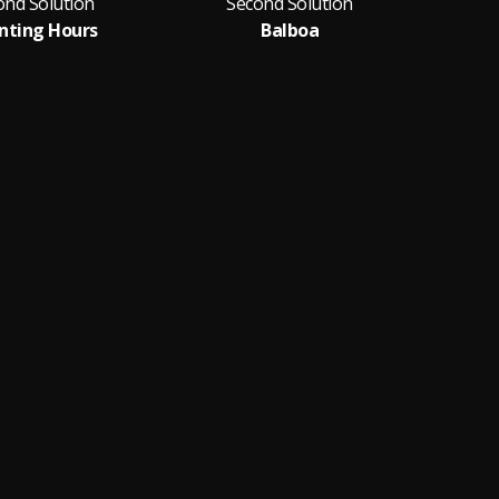
ond Solution
Second Solution
S
nting Hours
Balboa