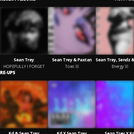
Sean Trey
Sean Trey & Paxtan
HOPEFULLY I FORGET
Toxic
Energy
RE-UPS
Kd & Sean Trey
Kd X Sean Trey
Sean Trey X K