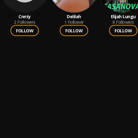
Cnnty
Delilah
Elijah Lungu
2
Followers
1
Follower
8
Followers
FOLLOW
FOLLOW
FOLLOW