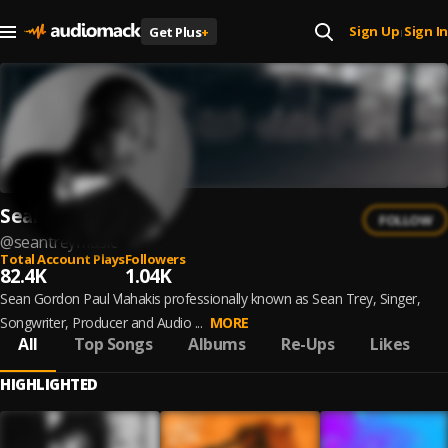
Sign Up
Sign In
Get Plus
+
|
Sean Trey
FOLLOW
@
seantreymusic
Total Account Plays
Followers
82.4K
1.04K
Sean Gordon Paul Vlahakis professionally known as Sean Trey, Singer,
Songwriter, Producer and Audio ...
MORE
All
Top Songs
Albums
Re-Ups
Likes
HIGHLIGHTED