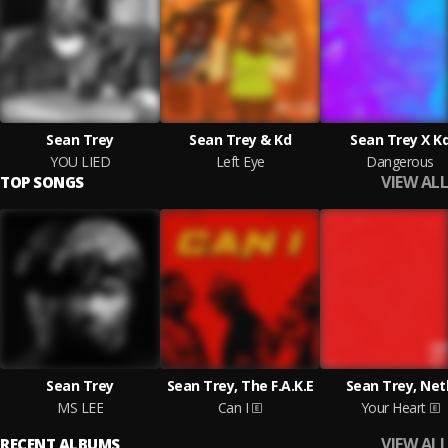
Sean Trey
Sean Trey & Kd
Sean Trey X K
YOU LIED
Left Eye
Dangerous
VIEW ALL
TOP SONGS
Sean Trey
Sean Trey, The F.A.K.E
Sean Trey, Net
MS LEE
Can I
Your Heart
VIEW ALL
RECENT ALBUMS