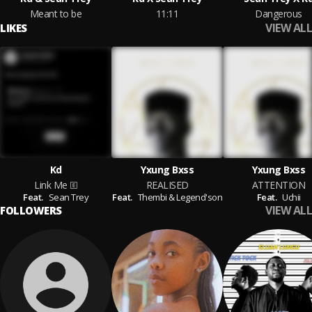
Meant to be
11:11
Dangerous
VIEW ALL
LIKES
Kd
Yxung Bxss
Yxung Bxss
Link Me
REALISED
ATTENTION
Feat.
Sean Trey
Feat.
Thembi & Legend'son
Feat.
Uchii
VIEW ALL
FOLLOWERS