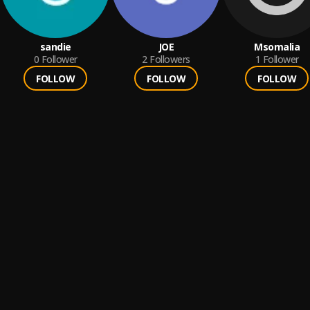
sandie
JOE
Msomalia
0
Follower
2
Followers
1
Follower
FOLLOW
FOLLOW
FOLLOW