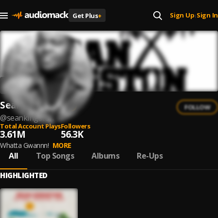
Sign Up
Sign In
Get Plus
+
|
Sean Kingston
FOLLOW
@
seankingston
Total Account Plays
Followers
3.61M
56.3K
Whatta Gwannn!
MORE
All
Top Songs
Albums
Re-Ups
HIGHLIGHTED