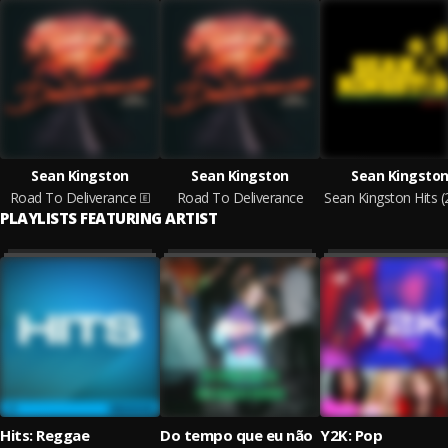
Sean Kingston
Sean Kingston
Sean Kingsto
Road To Deliverance
Road To Deliverance
PLAYLISTS FEATURING ARTIST
Hits: Reggae
Do tempo que eu não
Y2K: Pop