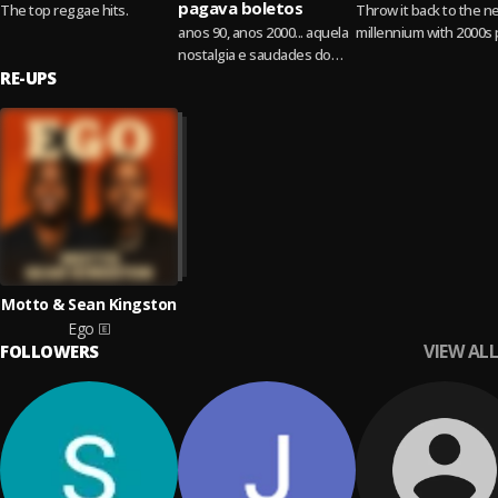
pagava boletos
The top reggae hits.
Throw it back to the n
anos 90, anos 2000... aquela
millennium with 2000s
nostalgia e saudades do
hits!
RE-UPS
disk MTV, de quando tudo
era mais leve, hits que
marcaram...
Read more
Motto & Sean Kingston
Ego
VIEW ALL
FOLLOWERS