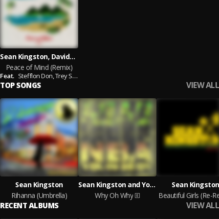
Sean Kingston, Davido feat. Stefflon Don, Trey Songz
Peace of Mind (Remix)
Feat.
Stefflon Don,
Trey Songz
VIEW ALL
TOP SONGS
Sean Kingston
Sean Kingston and YoungBoy Never Broke Again
Sean Kingsto
Rihanna (Umbrella)
Why Oh Why
VIEW ALL
RECENT ALBUMS