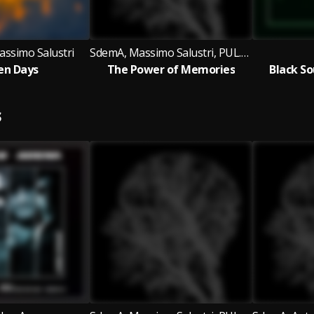
ssimo Salustri
SdemA, Massimo Salustri, PUL.SAR
en Days
The Power of Memories
Black So
S