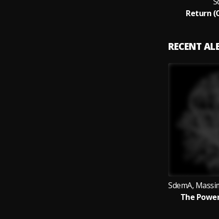
S
Return (
RECENT A
The Power