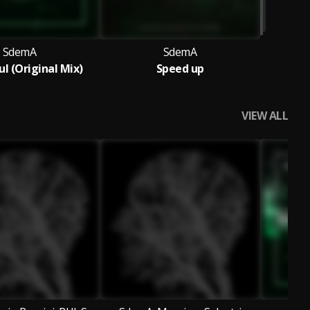
SdemA
SdemA
ul (Original Mix)
Speed up
VIEW ALL