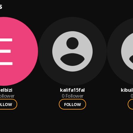
S
ielbizi
kalifa15fal
kibu
ollower
0
Follower
0
OLLOW
FOLLOW