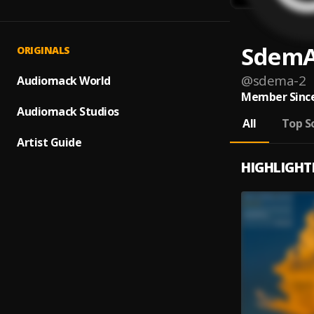
Sdem
ORIGINALS
@
sdema-2
Audiomack World
Member Since
Audiomack Studios
All
Top S
Artist Guide
HIGHLIGHT