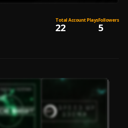
Total Account Plays
Followers
22
5