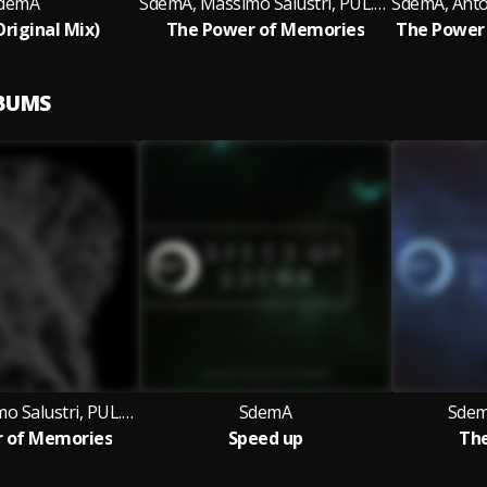
demA
SdemA, Massimo Salustri, PUL.SAR
Original Mix)
The Power of Memories
LBUMS
SdemA, Massimo Salustri, PUL.SAR
SdemA
Sdem
 of Memories
Speed up
The