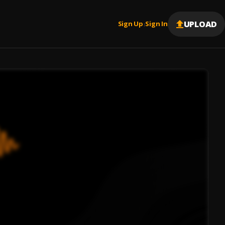
UPLOAD
Sign Up
Sign In
|