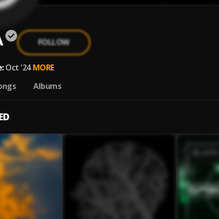
A
FOLLOW
:
Oct '24
MORE
ongs
Albums
ED