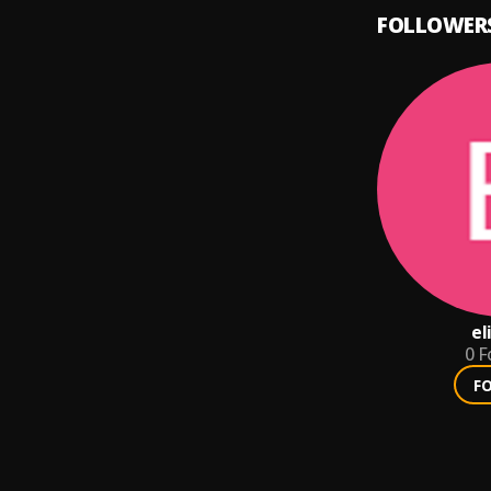
FOLLOWER
el
0
F
F