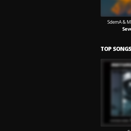
SdemA & Ma
Sev
TOP SONG