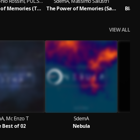
SdemA, Antonio Rossini, PUL.SAR
SdemA, Massimo Salustri
The Power of Memories (Tech Side)
The Power of Memories (Salustri Rework)
Black 
VIEW ALL
A, Mc Enzo T
SdemA
 Best of 02
Nebula