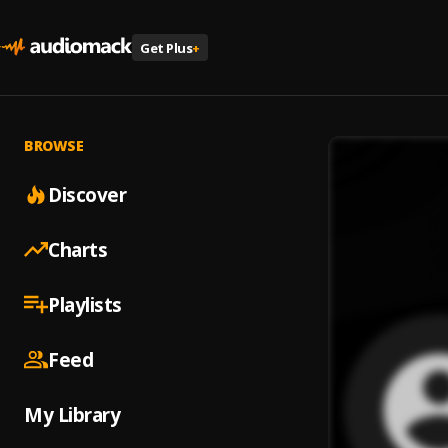
Get Plus
+
BROWSE
Discover
Charts
Playlists
Feed
My Library