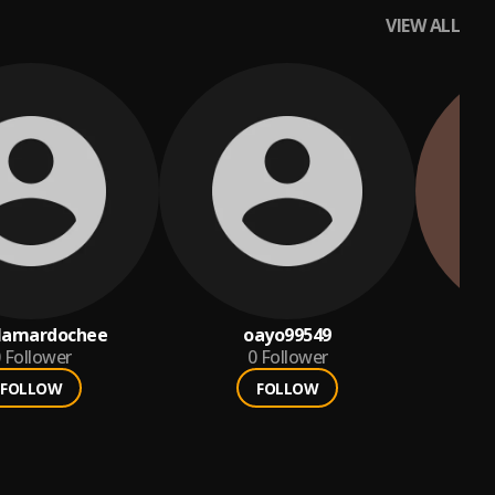
VIEW ALL
ilamardochee
oayo99549
Follower
0
Follower
FOLLOW
FOLLOW