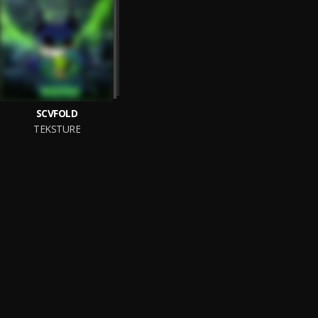
SCVFOLD
TEKSTURE