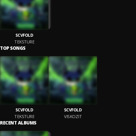
SCVFOLD
TEKSTURE
TOP SONGS
SCVFOLD
SCVFOLD
TEKSTURE
VISKOZIT
RECENT ALBUMS