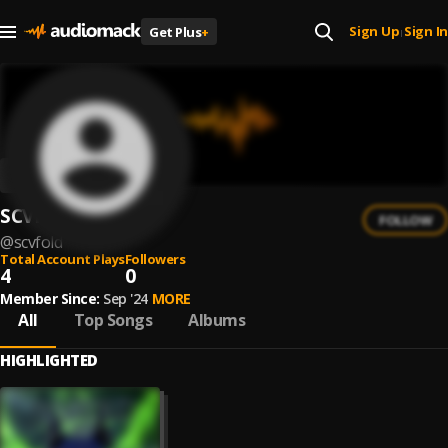
Sign Up
Sign In
Get Plus
+
|
SCVFOLD
FOLLOW
@
scvfold
Total Account Plays
Followers
4
0
Member Since:
Sep '24
MORE
All
Top Songs
Albums
HIGHLIGHTED