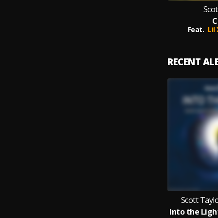
Scot
C
Feat.
Lil
RECENT A
Scott Tayl