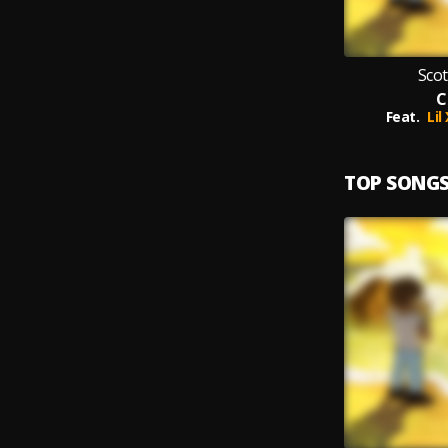
Scot
C
Feat.
Lil
TOP SONG