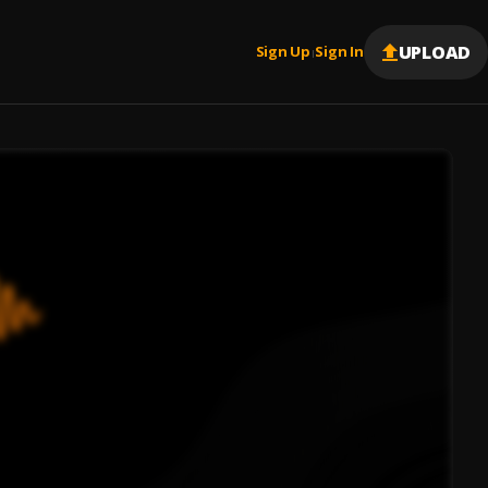
UPLOAD
Sign Up
Sign In
|