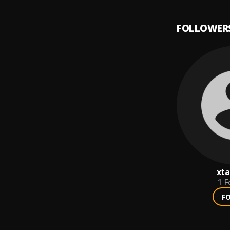
FOLLOWER
xta
1
F
F