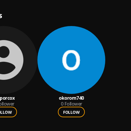
S
porcox
okorom740
ollower
0
Follower
OLLOW
FOLLOW