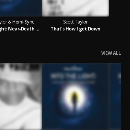
ylor & Hemi-Sync
Scott Taylor
Into the Light: Near-Death Experience Meditations
That's How I get Down
VIEW ALL