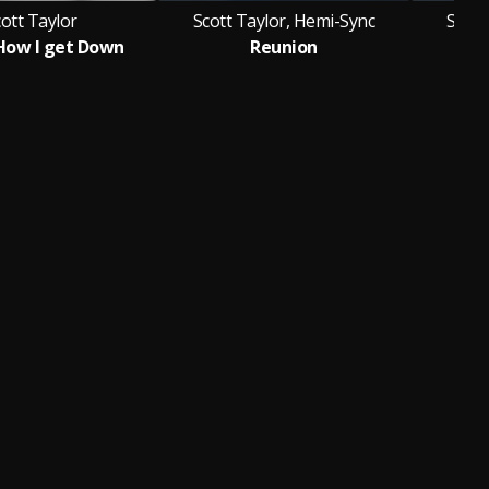
ott Taylor
Scott Taylor, Hemi-Sync
Scott
How I get Down
Reunion