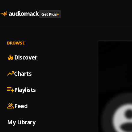
Get Plus
+
BROWSE
Discover
Charts
Playlists
Feed
My Library