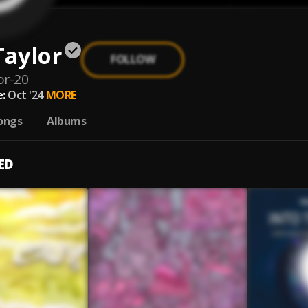
Taylor
FOLLOW
or-20
:
Oct '24
MORE
ongs
Albums
ED