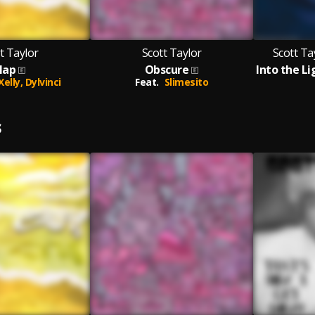
t Taylor
Scott Taylor
Scott Ta
lap
Obscure
 Xelly,
Dylvinci
Feat.
Slimesito
S