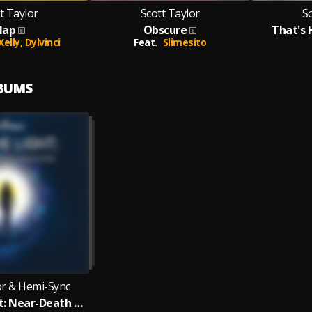
t Taylor
Scott Taylor
Sc
lap
Obscure
That's 
 Xelly,
Dylvinci
Feat.
Slimesito
LBUMS
or & Hemi-Sync
Into the Light: Near-Death Experience Meditations