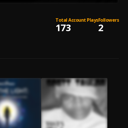
Total Account Plays
Followers
173
2