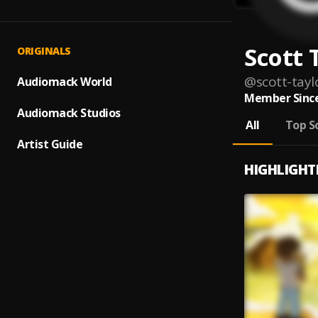
Scott 
ORIGINALS
@
scott-tayl
Audiomack World
Member Since
Audiomack Studios
All
Top S
Artist Guide
HIGHLIGHT