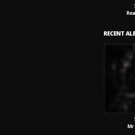
Rea
RECENT A
Mr 