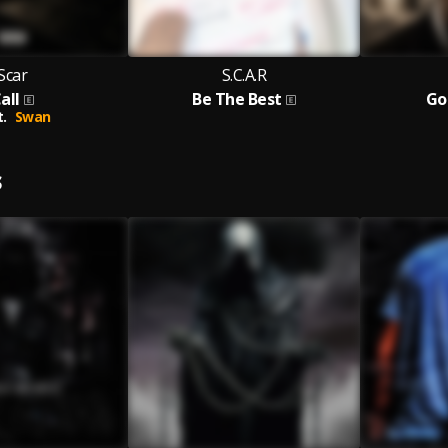
Scar
S.C.A.R
all
Be The Best
Go
t.
Swan
S