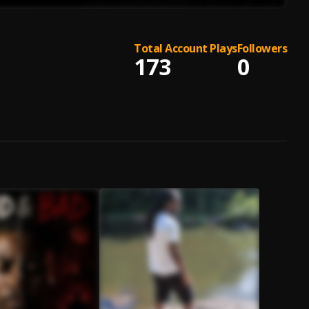
Total Account Plays
Followers
173
0