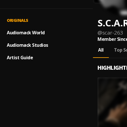
S.C.A.
ORIGINALS
@
scar-263
Audiomack World
Member Since
Audiomack Studios
All
Top S
Artist Guide
HIGHLIGHT