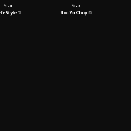
Scar
Scar
yfeStyle
Roc Yo Chop