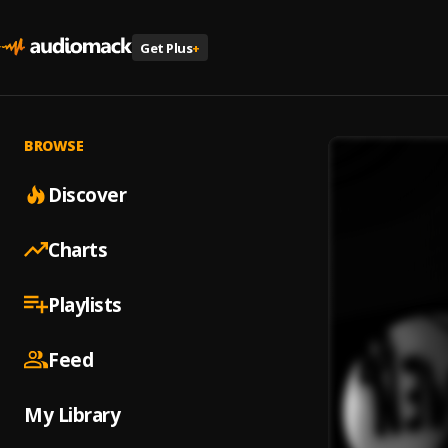
Get Plus
+
BROWSE
Discover
Charts
Playlists
Feed
My Library