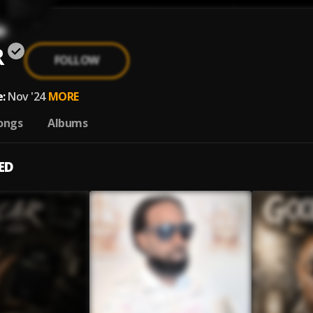
R
FOLLOW
:
Nov '24
MORE
ongs
Albums
ED