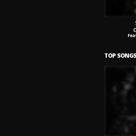
C
Fea
TOP SONG