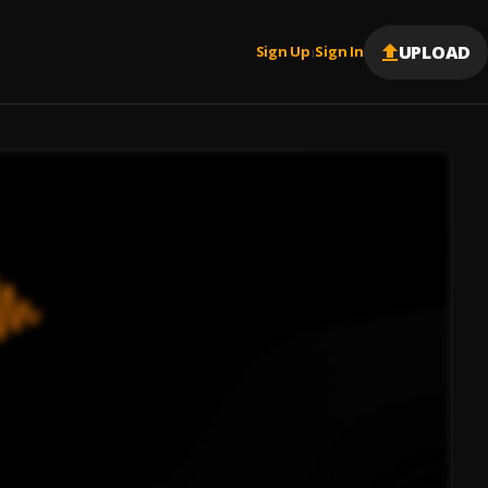
UPLOAD
Sign Up
Sign In
|