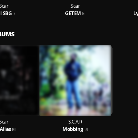
Scar
Scar
l SBG
GETEM
L
LBUMS
Scar
S.C.A.R
Alias
Mobbing