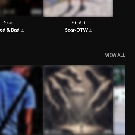
Scar
S.C.A.R
od & Bad
Scar-OTW
VIEW ALL