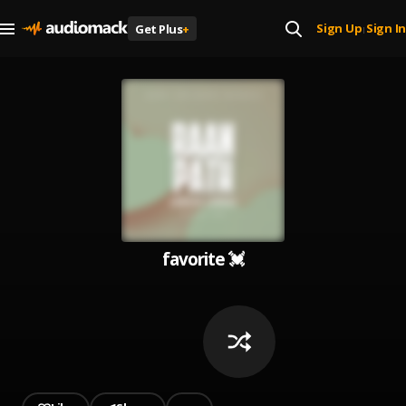
Sign Up
Sign In
Get Plus
+
|
favorite 💓