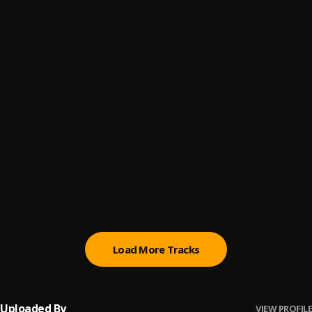
Bestie
6
.
Marko Atem
Focus
7
.
Single Dee & Alikiba
Riak
8
.
Magai Lok
Diar Akuar
9
.
Magai Lok
Menh Giir Yamlou
10
.
Magai Lok
Load More Tracks
Uploaded By
VIEW PROFILE