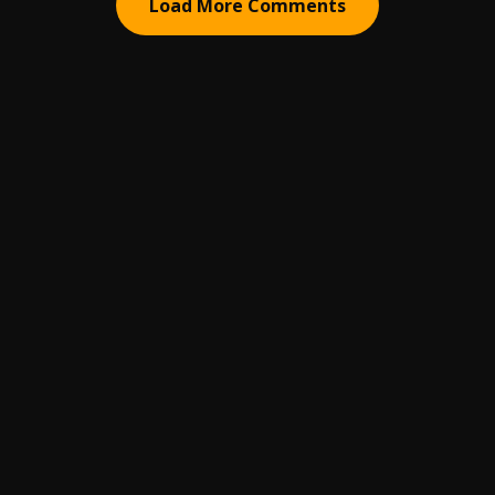
Load More Comments