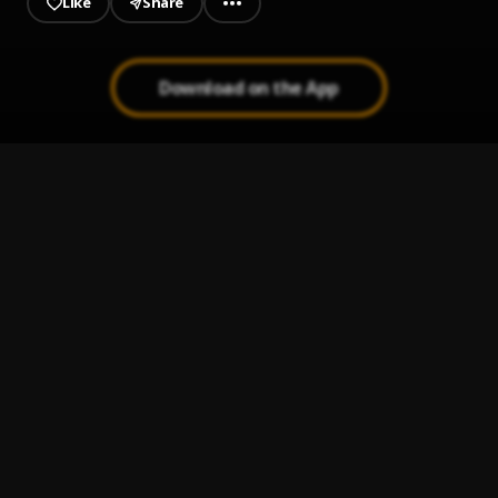
Like
Share
Download on the App
Raan Path
1
.
Magai Lok
Adhueng
2
.
Magai Lok
Akol Bin La Baai
3
.
Magai Lok
Abak
4
.
Magai Lok
Dhuengdu
5
.
Slatine Pro
, Anyaryol Mathiang