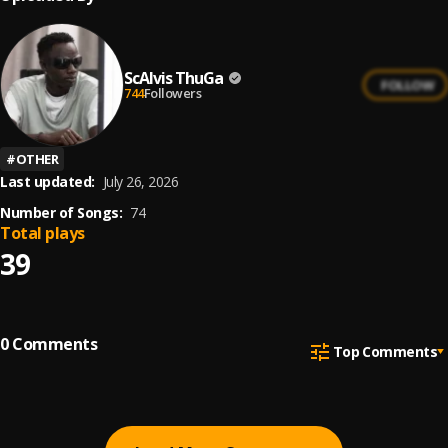
ScAlvis ThuGa
FOLLOW
744
Followers
#
OTHER
Last updated:
July 26, 2026
Number of Songs:
74
Total plays
39
0
Comments
Top Comments