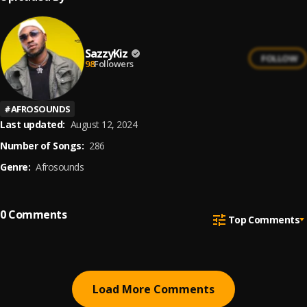
SazzyKiz
FOLLOW
98
Followers
#
AFROSOUNDS
Last updated:
August 12, 2024
Number of Songs:
286
Genre:
Afrosounds
0
Comments
Top Comments
Load More Comments