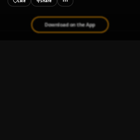
Like
Share
Download on the App
Broken Souls
1
.
KTIZO & TIIMIE
, KTIZO
GIDDEM
2
.
Naira Marley
Police
3
.
Joeboy
ASAP
4
.
Shallipopi
Holla at Your Boy
5
.
Wizkid