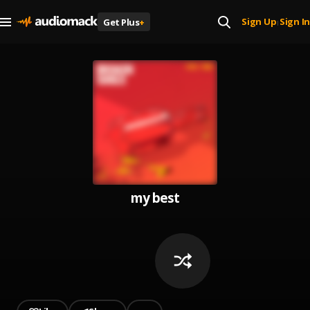
Sign Up
Sign In
Get Plus
+
|
my best