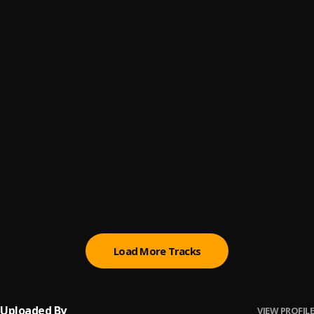
Drake - Girls Want Girls (Audio) ft. Lil Baby
6
.
DrakeVEVO
O.U.A.T
7
.
Zerrydl
Jam
8
.
StarBoy & Chronixx
, Wizkid
Black Beatles
9
.
Rae sremmurd
Infinity
10
.
Olamide
, Omah Lay
Load More Tracks
Uploaded By
VIEW PROFILE