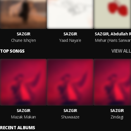
SAZGIR
SAZGIR
SAZGIR, Abdullah 
Chune Ishq'en
Yaad Naya'e
VIEW ALL
TOP SONGS
SAZGIR
SAZGIR
SAZGIR
Mazak Makan
Shuwaaze
Zindagi
RECENT ALBUMS