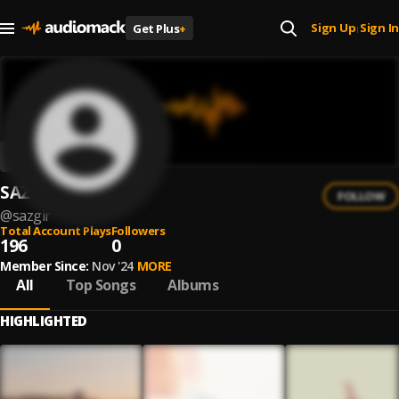
Sign Up
Sign In
Get Plus
+
|
SAZGIR
FOLLOW
@
sazgir
Total Account Plays
Followers
196
0
Member Since:
Nov '24
MORE
All
Top Songs
Albums
HIGHLIGHTED