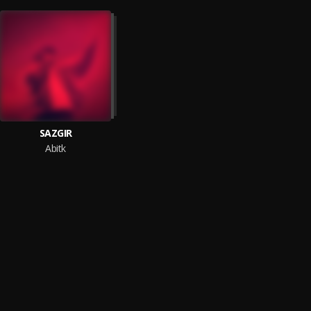
SAZGIR
Abitk