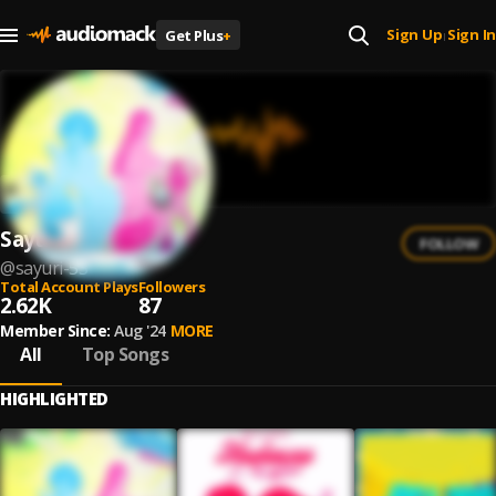
Sign Up
Sign In
Get Plus
+
|
Sayuri
FOLLOW
@
sayuri-53
Total Account Plays
Followers
2.62K
87
Member Since:
Aug '24
MORE
All
Top Songs
HIGHLIGHTED