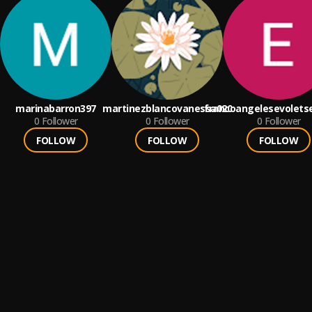
marinabarron397
martinezblancovanessa020
francoangelesevolets
0
Follower
0
Follower
0
Follower
FOLLOW
FOLLOW
FOLLOW