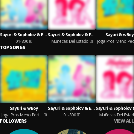
Sayuri & Sopholov & Ezya
Sayuri & Sopholov & Fuentes Prod
Sayuri & wBoy
01-800
Muñecas Del Estado
TOP SONGS
Sayuri & wBoy
Sayuri & Sopholov & Ezya
Joga Pros Meno Pecinha
01-800
Muñecas Del Esta
VIEW ALL
FOLLOWERS