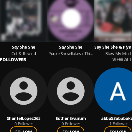
Say She She
Say She She
Cut & Rewind
Purple Snowflakes / This Wintertime
Blow My Mind
VIEW ALL
FOLLOWERS
ShantelLopez265
Esther Ewurum
abba53abubak
0
Follower
0
Follower
-1
Follower
FOLLOW
FOLLOW
FOLLOW