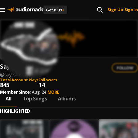
Sign Up
Sign In
Get Plus
+
|
Say She She
FOLLOW
@
say-she-she
Total Account Plays
Followers
845
14
Member Since:
Aug '24
MORE
All
Top Songs
Albums
HIGHLIGHTED