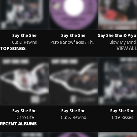
Say She She
Say She She
Cut & Rewind
Purple Snowflakes / This Wintertime
Blow My Mind
VIEW ALL
TOP SONGS
Say She She
Say She She
Say She She
Disco Life
Cut & Rewind
Little Kisses
RECENT ALBUMS