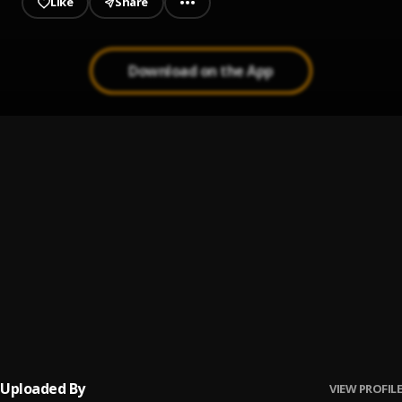
Like
Share
Download on the App
Rara Rira
1
.
Brymo
A F'èédú Fan'ná
2
.
Brymo
Adédọ̀tun
3
.
Brymo
Ọlánrewájú
4
.
Brymo
Uploaded By
VIEW PROFILE