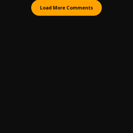
Load More Comments