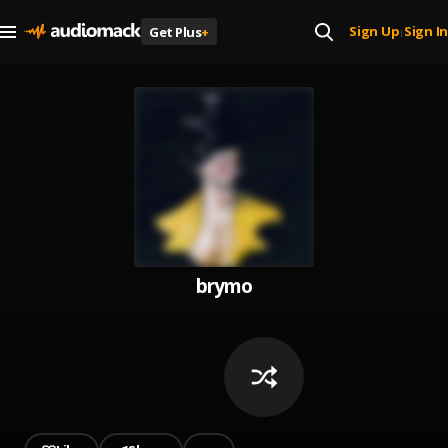
Sign Up
Sign In
Get Plus
+
|
brymo