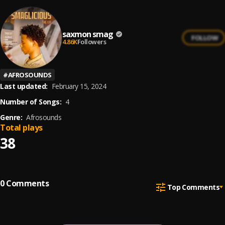
saxmon smag
FOLLOW
4.86K
Followers
#
AFROSOUNDS
Last updated:
February 15, 2024
Number of Songs:
4
Genre:
Afrosounds
Total plays
38
0
Comments
Top Comments