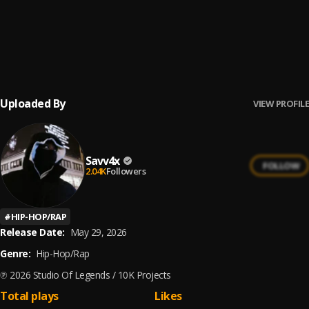
16
.
Murda This
Savv4x
17
.
OMG
Savv4x
Uploaded By
VIEW PROFILE
Savv4x
FOLLOW
2.04K
Followers
#
HIP-HOP/RAP
Release Date:
May 29, 2026
Genre:
Hip-Hop/Rap
℗ 2026 Studio Of Legends / 10K Projects
Total plays
Likes