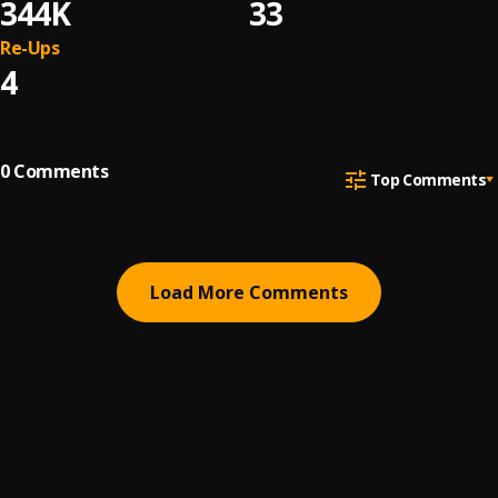
344K
33
Re-Ups
4
0
Comments
Top Comments
Load More Comments