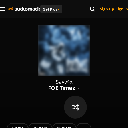
Sign Up
Sign In
Get Plus
+
|
Savv4x
FOE Timez