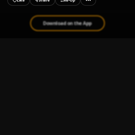
Like
Share
Re-Up
Download on the App
1
.
Where My Heart Is
Savv4x
2
.
Rolling Loud
Savv4x
3
.
Villains, Pt. 3
Savv4x
4
.
Anna
Savv4x
5
.
YK Dat
Savv4x
6
.
Swish (feat. Recky)
Savv4x
, Recky
7
.
Feel Alone