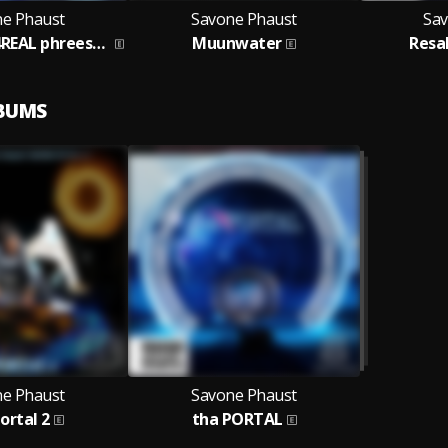
e Phaust
Savone Phaust
Sav
REALly REAL 4REAL phreestyle
Muunwater
Resa
LBUMS
e Phaust
Savone Phaust
ortal 2
tha PORTAL