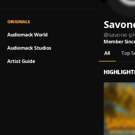
Savon
ORIGINALS
@
savone-p
Audiomack World
Member Since
Audiomack Studios
All
Top S
Artist Guide
HIGHLIGHT