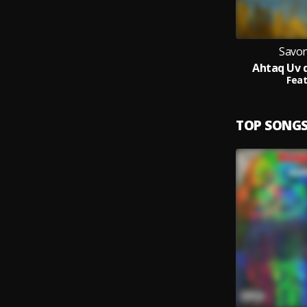
Savon
Ahtaq Uv 
Feat
TOP SONG