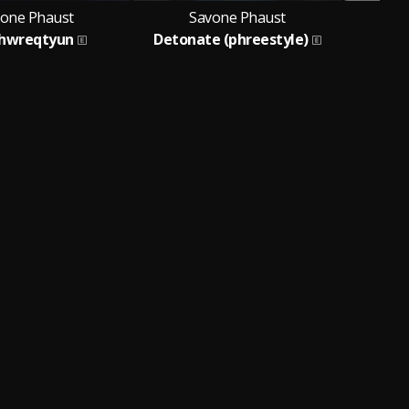
one Phaust
Savone Phaust
S
hwreqtyun
Detonate (phreestyle)