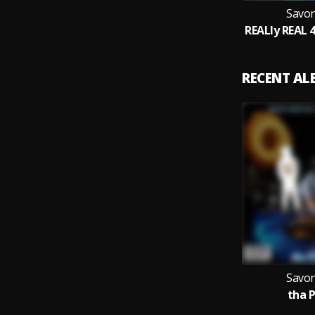
Savon
RECENT A
Savon
tha P