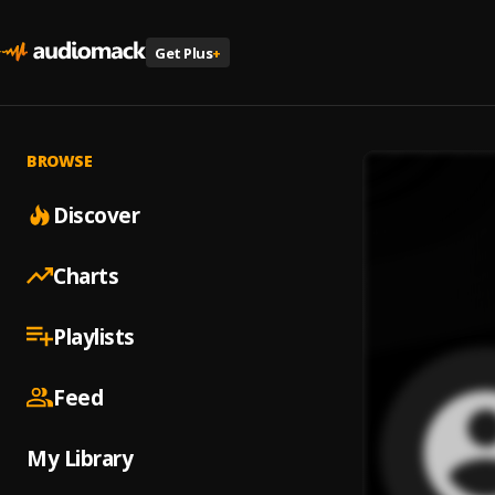
Get Plus
+
BROWSE
Discover
Charts
Playlists
Feed
My Library