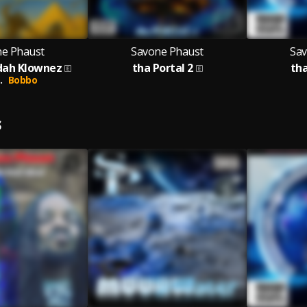
e Phaust
Savone Phaust
Sav
dah Klownez
tha Portal 2
th
.
Bobbo
S