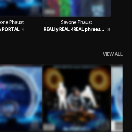
one Phaust
Savone Phaust
a PORTAL
REALly REAL 4REAL phreestyle
VIEW ALL