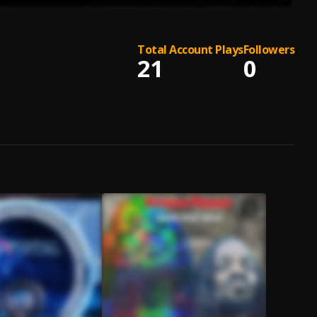
Total Account Plays
Followers
21
0