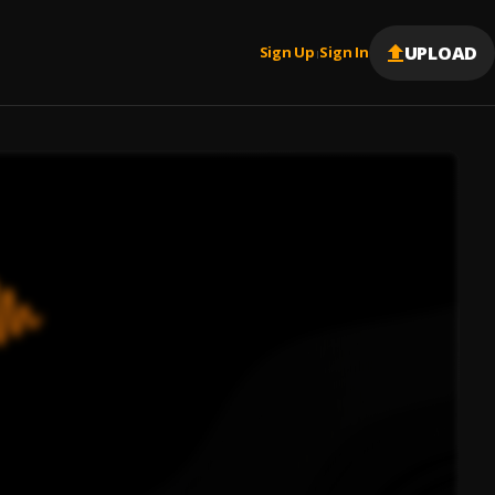
UPLOAD
Sign Up
Sign In
|