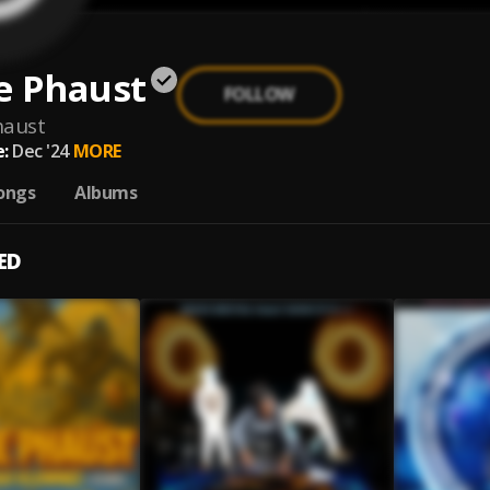
e Phaust
FOLLOW
haust
:
Dec '24
MORE
ongs
Albums
ED