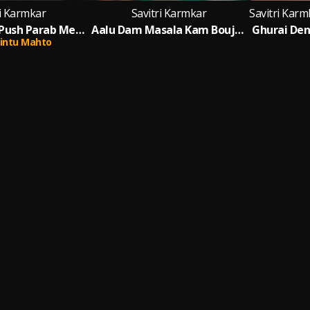
ri Karmkar
Savitri Karmkar
Ghurai Dena Push Parab Mela Re
Aalu Dam Masala Kam Bouji Nache Chham Chham (Khortah)
intu Mahto