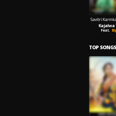
Savitri Karmka
Kajalwa 
Feat.
Bi
TOP SONG