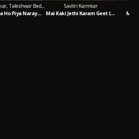
Savitri Karmkar, Taleshwar Bedardi
Savitri Karmkar
S
Ghurai Dena Ho Piya Narayanpur Mela
Mai Kaki Jethi Karam Geet (Khortha)
Maiya