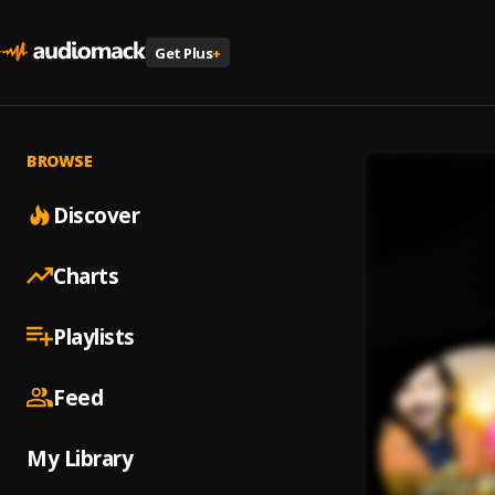
Get Plus
+
BROWSE
Discover
Charts
Playlists
Feed
My Library