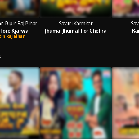
r, Bipin Raj Bihari
Savitri Karmkar
Sav
Tore Kjarwa
Jhumal Jhumal Tor Chehra
Ka
pin Raj Bihari
S