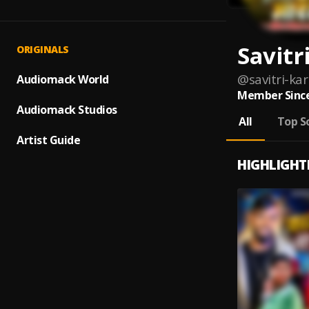
Savitr
ORIGINALS
@
savitri-ka
Audiomack World
Member Since
Audiomack Studios
All
Top S
Artist Guide
HIGHLIGHT