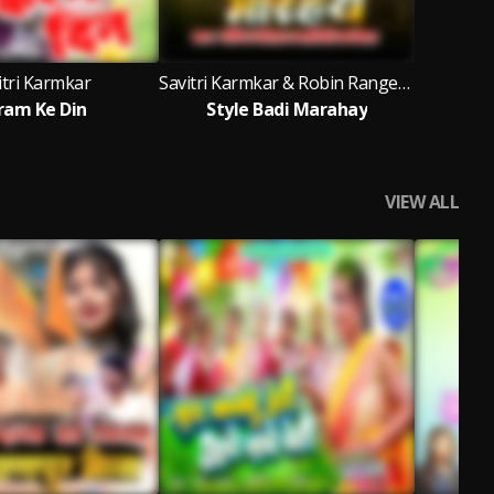
itri Karmkar
Savitri Karmkar & Robin Rangeela
ram Ke Din
Style Badi Marahay
VIEW ALL