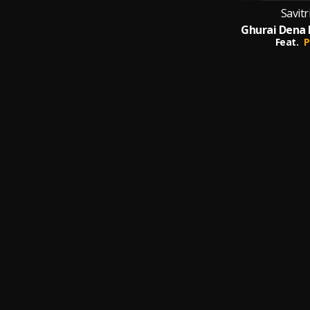
Savit
Feat.
P