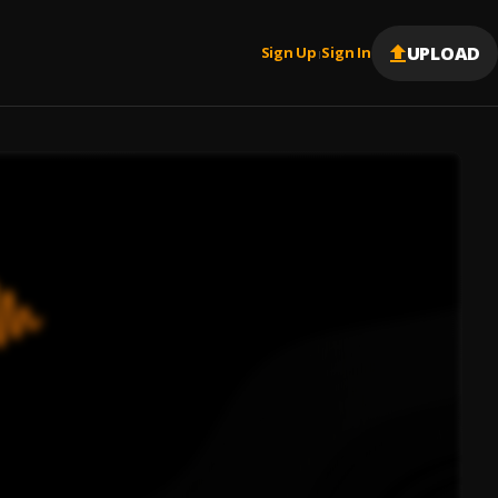
UPLOAD
Sign Up
Sign In
|