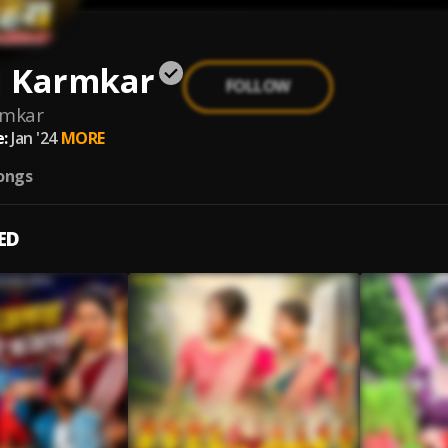
i Karmkar
FOLLOW
rmkar
:
Jan '24
MORE
ongs
ED