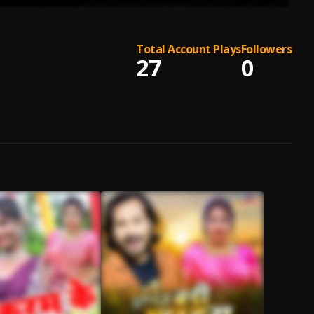
Total Account Plays
Followers
27
0