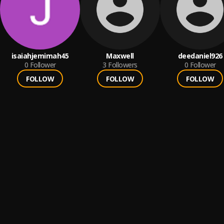
isaiahjemimah45
Maxwell
deedaniel926
0
Follower
3
Followers
0
Follower
FOLLOW
FOLLOW
FOLLOW