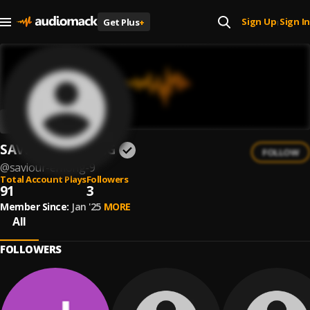
Sign Up
Sign In
Get Plus
+
|
SAVIOUR EFFIONG
FOLLOW
@
saviour-effiong-9
Total Account Plays
Followers
91
3
Member Since:
Jan '25
MORE
All
FOLLOWERS