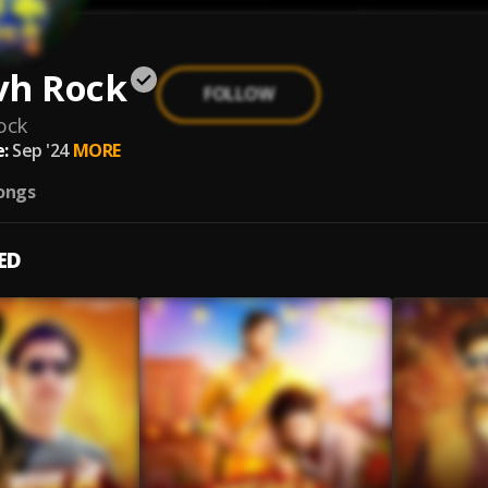
vh Rock
FOLLOW
ock
:
Sep '24
MORE
ongs
ED