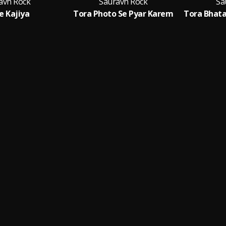
avh Rock
Sauravh Rock
Sa
Ke Kajiya
Tora Photo Se Pyar Karem