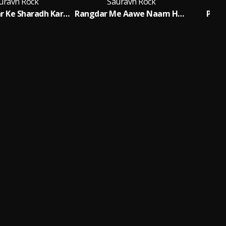
uravh Rock
Sauravh Rock
Tora Bhatar Ke Sharadh Kar Dem
Rangdar Me Aawe Naam Hamar
Pais