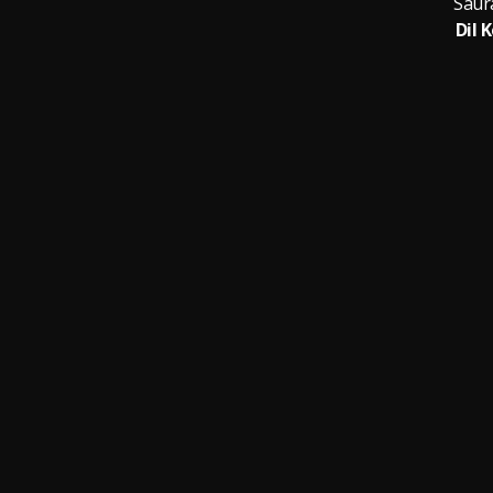
Saur
Dil 