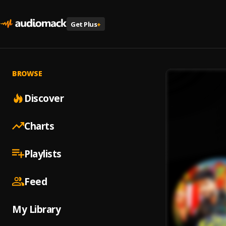
Get Plus
+
BROWSE
Discover
Charts
Playlists
Feed
My Library