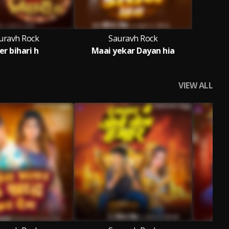
uravh Rock
Sauravh Rock
er bihari h
Maai yekar Dayan hia
VIEW ALL