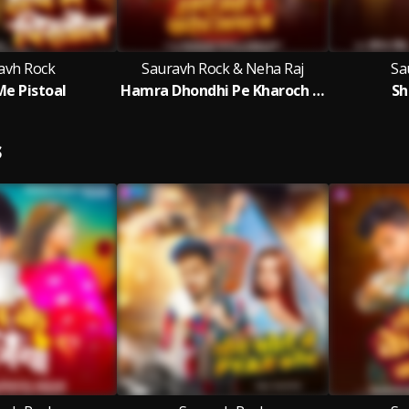
avh Rock
Sauravh Rock & Neha Raj
Sa
e Pistoal
Hamra Dhondhi Pe Kharoch Lagal Baa
Sh
S