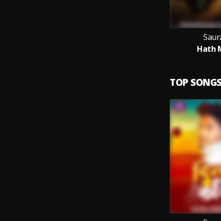
Saur
Hath M
TOP SONG