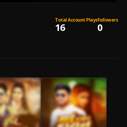
Total Account Plays
Followers
16
0