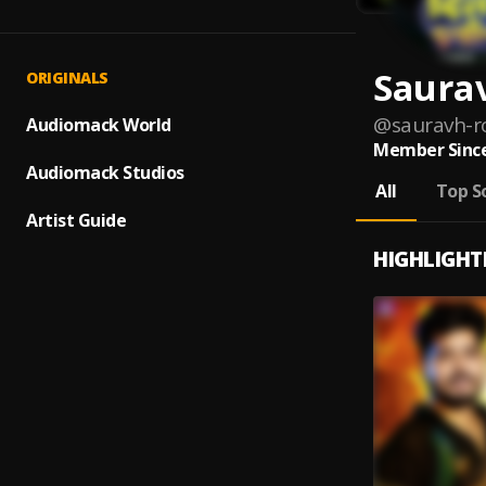
Saura
ORIGINALS
@
sauravh-r
Audiomack World
Member Since
Audiomack Studios
All
Top S
Artist Guide
HIGHLIGHT