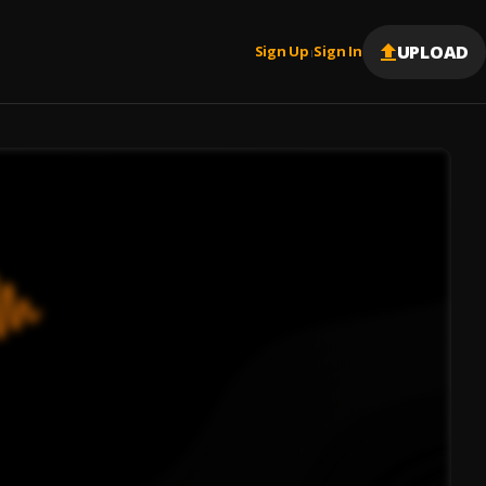
UPLOAD
Sign Up
Sign In
|