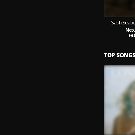
Sash Seabo
Nex
Fea
TOP SONG