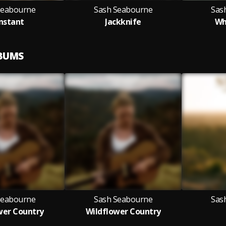
Seabourne
Sash Seabourne
Sas
nstant
Jackknife
Wh
LBUMS
Seabourne
Sash Seabourne
Sas
wer Country
Wildflower Country