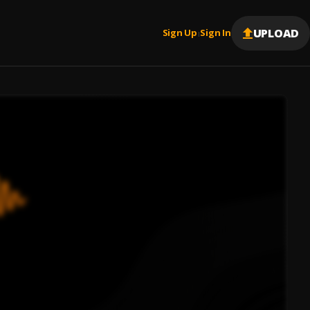
UPLOAD
Sign Up
Sign In
|