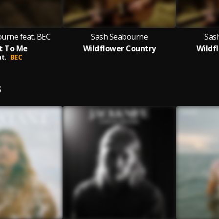
urne feat. BEC
Sash Seabourne
Sas
t To Me
Wildflower Country
Wildf
t.
BEC
S