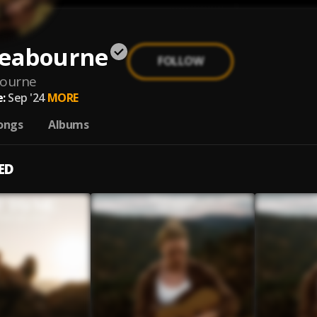
Seabourne
FOLLOW
bourne
:
Sep '24
MORE
ongs
Albums
ED