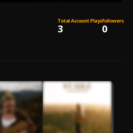
Total Account Plays
Followers
3
0