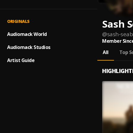
Sash 
ORIGINALS
@
sash-sea
Audiomack World
Member Since
Audiomack Studios
All
Top S
Artist Guide
HIGHLIGHT