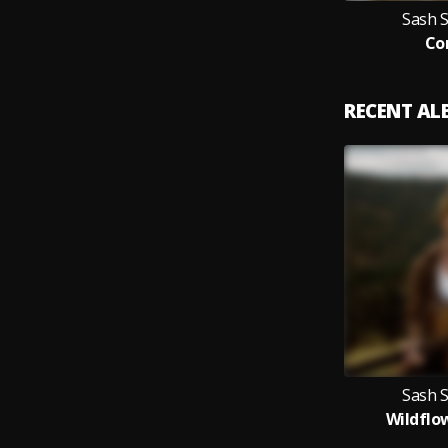
Sash 
Co
RECENT A
Sash 
Wildflo