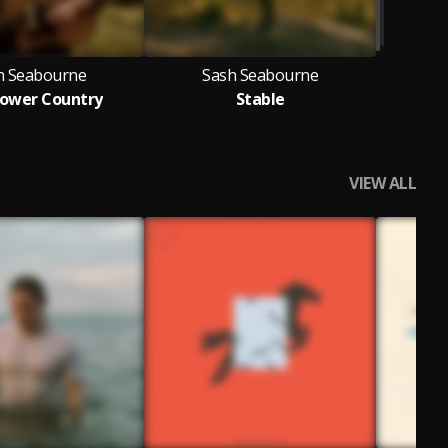
h Seabourne
Sash Seabourne
lower Country
Stable
VIEW ALL