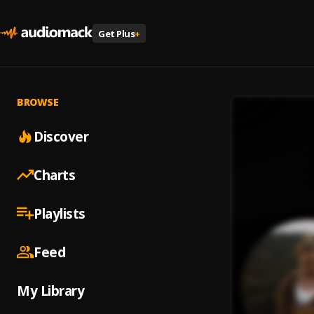
Get Plus
+
BROWSE
Discover
Charts
Playlists
Feed
My Library