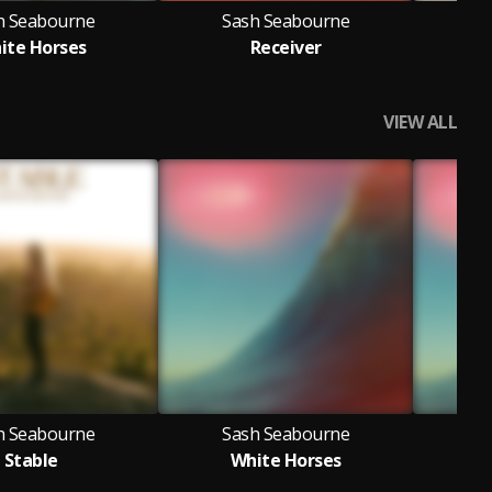
h Seabourne
Sash Seabourne
S
ite Horses
Receiver
Ra
VIEW ALL
h Seabourne
Sash Seabourne
S
Stable
White Horses