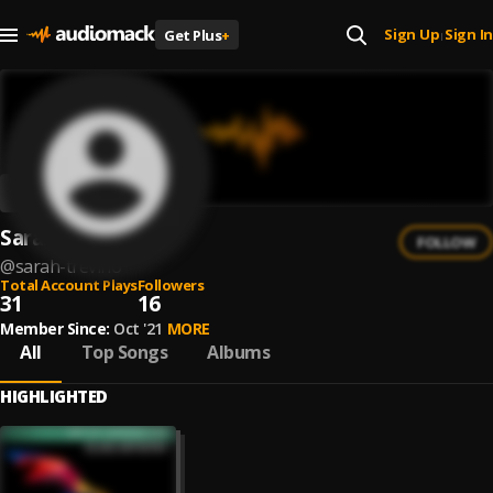
Sign Up
Sign In
Get Plus
+
|
Sarah Trevino
FOLLOW
@
sarah-trevino
Total Account Plays
Followers
31
16
Member Since:
Oct '21
MORE
All
Top Songs
Albums
HIGHLIGHTED