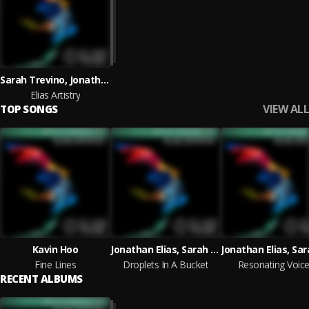
Sarah Trevino, Jonathan Elias
Elias Artistry
VIEW ALL
TOP SONGS
Kavin Hoo
Jonathan Elias, Sarah Trevino
Fine Lines
Droplets In A Bucket
Resonating Voic
RECENT ALBUMS