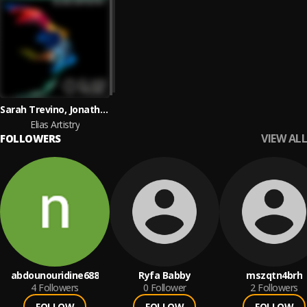
Sarah Trevino, Jonathan Elias
Elias Artistry
VIEW ALL
FOLLOWERS
abdounouridine688
Ryfa Babby
mszqtn4brh
4
Followers
0
Follower
2
Followers
FOLLOW
FOLLOW
FOLLOW