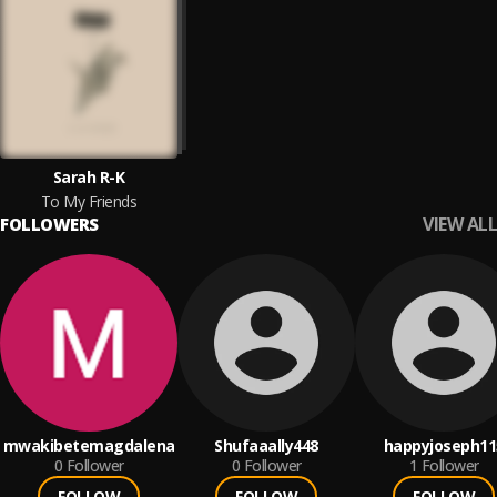
Sarah R-K
To My Friends
VIEW ALL
FOLLOWERS
mwakibetemagdalena
Shufaaally448
happyjoseph11
0
Follower
0
Follower
1
Follower
FOLLOW
FOLLOW
FOLLOW