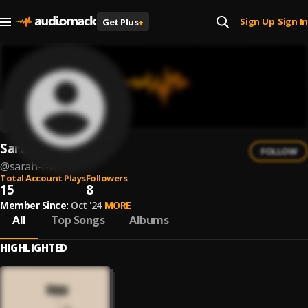
Sign Up
Sign In
Get Plus
+
|
Sarah R-K
FOLLOW
@
sarah-r-k
Total Account Plays
Followers
15
8
Member Since:
Oct '24
MORE
All
Top Songs
Albums
HIGHLIGHTED