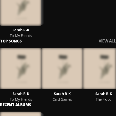
Sarah R-K
To My Friends
VIEW ALL
TOP SONGS
Sarah R-K
Sarah R-K
Sarah R-K
To My Friends
Card Games
The Flood
RECENT ALBUMS