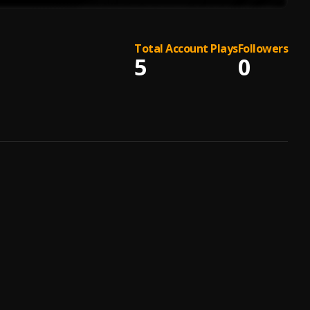
Total Account Plays
Followers
5
0