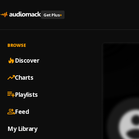
Get Plus
+
BROWSE
Discover
Charts
Playlists
Feed
My Library