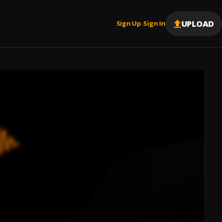
UPLOAD
Sign Up
Sign In
|