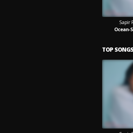
Sapir 
Ocean-S
TOP SONG