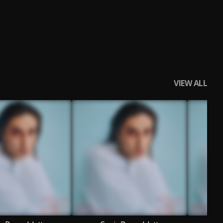
VIEW ALL