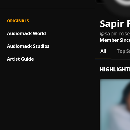
Sapir 
ORIGINALS
@
sapir-rose
Audiomack World
Member Since
Audiomack Studios
All
Top S
Artist Guide
HIGHLIGHT