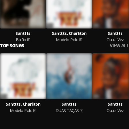
Santtts
Santtts, Charliton
Santtts
Balão
Modelo Polo
Outra Vez
VIEW ALL
TOP SONGS
Santtts, Charliton
Santtts
Santtts
Modelo Polo
DUAS TAÇAS
Outra Vez