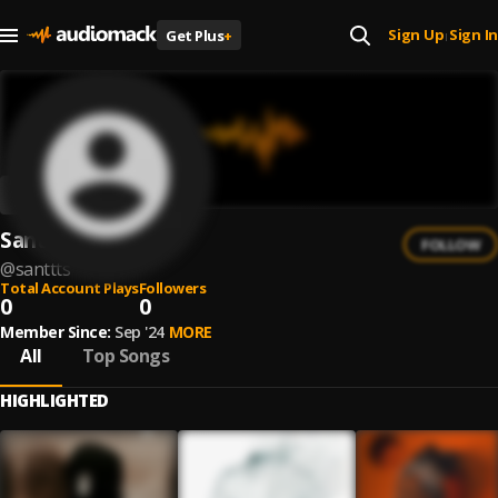
Sign Up
Sign In
Get Plus
+
|
Santtts
FOLLOW
@
santtts
Total Account Plays
Followers
0
0
Member Since:
Sep '24
MORE
All
Top Songs
HIGHLIGHTED