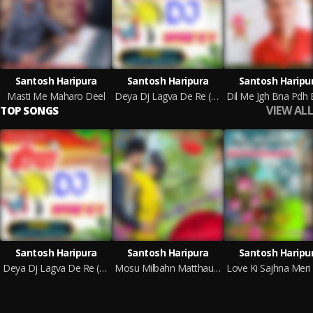
Santosh Haripura
Santosh Haripura
Santosh Haripu
Masti Me Maharo Deel
Deya Dj Lagva De Re (Rajsthani)
VIEW ALL
TOP SONGS
Santosh Haripura
Santosh Haripura
Santosh Haripu
Deya Dj Lagva De Re (Rajsthani)
Mosu Milbahn Matthau Phone Howachi (Rajsthani India)