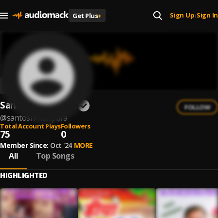
Sign Up
Sign In
Get Plus
+
|
Santosh Haripura
FOLLOW
@
santosh-haripura
Total Account Plays
Followers
75
0
Member Since:
Oct '24
MORE
All
Top Songs
HIGHLIGHTED