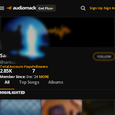
Sign Up
Sign In
Get Plus
+
|
Santos 912
FOLLOW
@
santos-912-1
Total Account Plays
Followers
2.85K
7
Member Since:
Dec '24
MORE
All
Top Songs
Albums
HIGHLIGHTED