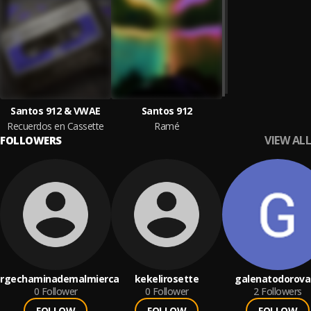
Santos 912 & VWAE
Santos 912
Recuerdos en Cassette
Ramé
VIEW ALL
FOLLOWERS
orgechaminademalmierca
kekelirosette
galenatodorova
0
Follower
0
Follower
2
Followers
FOLLOW
FOLLOW
FOLLOW