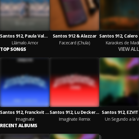
Santos 912, Paula Valseka & Alazzar
Santos 912 & Alazzar
Llámalo Amor
Facecard (Chula)
Karaokes de Madr
VIEW ALL
TOP SONGS
Santos 912, Franckvit & Ceaxe
Santos 912, Lu Decker, EZVIT 810
Santos 912, EZVIT
Imaginate
Imagínate Remix
Un Segundo a la 
RECENT ALBUMS