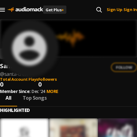
Sign Up
Sign In
Get Plus
+
|
Santa Crew
FOLLOW
@
santa-crew
Total Account Plays
Followers
0
0
Member Since:
Dec '24
MORE
All
Top Songs
HIGHLIGHTED