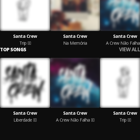
Santa Crew
Santa Crew
Santa Crew
Trip
Na Memória
A Crew Não Falha
VIEW ALL
TOP SONGS
Santa Crew
Santa Crew
Santa Crew
Liberdade
A Crew Não Falha
Trip